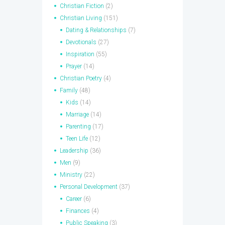
Christian Fiction
(2)
Christian Living
(151)
Dating & Relationships
(7)
Devotionals
(27)
Inspiration
(55)
Prayer
(14)
Christian Poetry
(4)
Family
(48)
Kids
(14)
Marriage
(14)
Parenting
(17)
Teen Life
(12)
Leadership
(36)
Men
(9)
Ministry
(22)
Personal Development
(37)
Career
(6)
Finances
(4)
Public Speaking
(3)