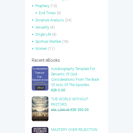
Prophecy
(10)
End Times
(9)
Scripture Analysis
(24)
sexuality
(4)
Single Life
(4)
Spiritual Warfare
(18)
Women
(11)
Recent eBooks
Autobiography Template For
Servants Of God -
Considerations From The Book
Of Acts Of The Apostles
KSh
0.00
THE WORLD WITHOUT
PASTORS
Original
Current
KSh
350.00
KSh
1,000.00
price
price
was:
is:
KSh 1,000.00.
KSh 350.00.
​MASTERY OVER REJECTION