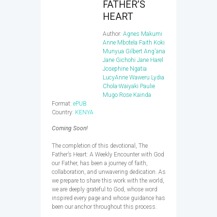
FATHER’S
HEART
Author:
Agnes Makumi
Anne Mbotela
Faith Koki
Munyua
Gilbert Ang'ana
Jane Gichohi
Jane Harel
Josephine Ngatia
LucyAnne Waweru
Lydia
Chola-Waiyaki
Paulie
Mugo
Rose Kainda
Format:
ePUB
Country:
KENYA
Coming Soon!
The completion of this devotional, The
Father’s Heart: A Weekly Encounter with God
our Father, has been a journey of faith,
collaboration, and unwavering dedication. As
we prepare to share this work with the world,
we are deeply grateful to God, whose word
inspired every page and whose guidance has
been our anchor throughout this process.