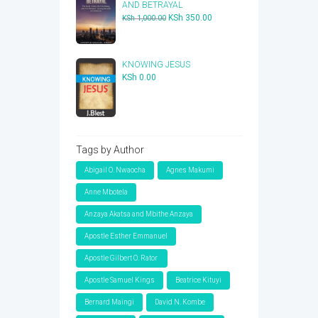
AND BETRAYAL
Original
Current
KSh
350.00
KSh
1,000.00
price
price
was:
is:
KSh 1,000.00.
KSh 350.00.
KNOWING JESUS
KSh
0.00
Tags by Author
Abigail O. Nwaocha
Agnes Makumi
Anne Mbotela
Anzaya Akatsa and Mbithe Anzaya
Apostle Esther Emmanuel
Apostle Gilbert O. Rator
Apostle Samuel Kings
Beatrice Kituyi
Bernard Maingi
David N. Kombe