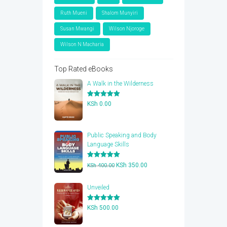
Ruth Mueni
Shalom Munyiri
Susan Mwangi
Wilson Njoroge
Wilson N Macharia
Top Rated eBooks
A Walk in the Wilderness
Rated
5.00
KSh
0.00
out of 5
Public Speaking and Body
Language Skills
Rated
5.00
Original
Current
KSh
350.00
KSh
400.00
out of 5
price
price
was:
is:
Unveiled
KSh 400.00.
KSh 350.00.
Rated
5.00
KSh
500.00
out of 5