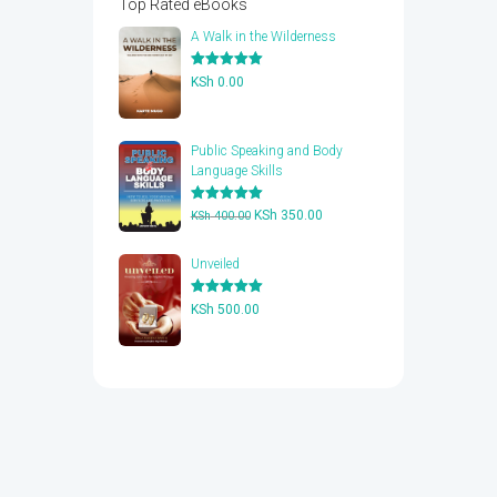
Top Rated eBooks
A Walk in the Wilderness
Rated
5.00
KSh
0.00
out of 5
Public Speaking and Body
Language Skills
Rated
5.00
Original
Current
KSh
350.00
KSh
400.00
out of 5
price
price
was:
is:
Unveiled
KSh 400.00.
KSh 350.00.
Rated
5.00
KSh
500.00
out of 5