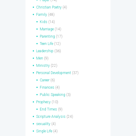
Prayer
(14)
Christian Poetry
(4)
Family
(48)
Kids
(14)
Marriage
(14)
Parenting
(17)
Teen Life
(12)
Leadership
(36)
Men
(9)
Ministry
(22)
Personal Development
(37)
Career
(6)
Finances
(4)
Public Speaking
(3)
Prophecy
(10)
End Times
(9)
Scripture Analysis
(24)
sexuality
(4)
Single Life
(4)