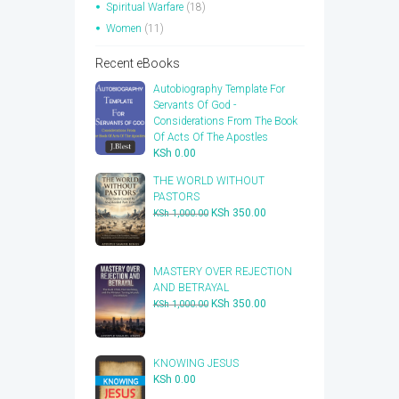
Spiritual Warfare
(18)
Women
(11)
Recent eBooks
Autobiography Template For
Servants Of God -
Considerations From The Book
Of Acts Of The Apostles
KSh
0.00
THE WORLD WITHOUT
PASTORS
Original
Current
KSh
350.00
KSh
1,000.00
price
price
was:
is:
KSh 1,000.00.
KSh 350.00.
​MASTERY OVER REJECTION
AND BETRAYAL
Original
Current
KSh
350.00
KSh
1,000.00
price
price
was:
is:
KSh 1,000.00.
KSh 350.00.
KNOWING JESUS
KSh
0.00