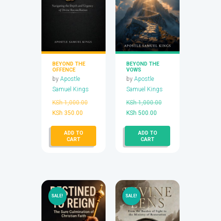
BEYOND THE
BEYOND THE
OFFENCE
VOWS
by
Apostle
by
Apostle
Samuel Kings
Samuel Kings
Original
Original
KSh
1,000.00
KSh
1,000.00
Current
price
Current
price
KSh
350.00
KSh
500.00
price
was:
price
was:
ADD TO
ADD TO
is:
KSh 1,000.00.
is:
KSh 1,000.00.
CART
CART
KSh 350.00.
KSh 500.00.
SALE!
SALE!