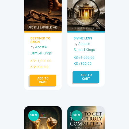
DESTINED TO
DIVINE LENS
REIGN
by
Apostle
by
Apostle
Samuel Kings
Samuel Kings
Original
KSh
1,000.00
Original
KSh
1,000.00
Current
price
KSh
350.00
Current
price
KSh
500.00
price
was:
price
was:
ADD TO
is:
KSh 1,000.00.
ADD TO
is:
KSh 1,000.00.
CART
KSh 350.00.
CART
KSh 500.00.
SALE!
SALE!