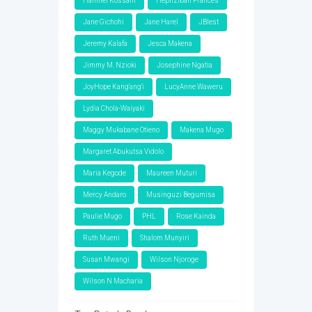
Hanniel Kossam
Hephzibah Frances
Jane Gichohi
Jane Harel
JBlest
Jeremy Kalafa
Jesca Makena
Jimmy M. Nzioki
Josephine Ngatia
JoyHope Kang'ang'i
LucyAnne Waweru
Lydia Chola-Waiyaki
Maggy Mukabane Otieno
Makena Mugo
Margaret Abukutsa Vidolo
Maria Kegode
Maureen Muturi
Mercy Andaro
Musinguzi Begumisa
Paulie Mugo
PHL
Rose Kainda
Ruth Mueni
Shalom Munyiri
Susan Mwangi
Wilson Njoroge
Wilson N Macharia