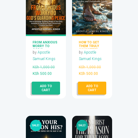
FROM ANXIOUS
HOW TO GET
WORRY TO
THEM TRULY
GOD’S
COMMITTED
by
Apostle
by
Apostle
GUARDING
PEACE
Samuel Kings
Samuel Kings
Original
Original
KSh
1,000.00
KSh
1,000.00
Current
price
Current
price
KSh
500.00
KSh
500.00
price
was:
price
was:
ADD TO
ADD TO
is:
KSh 1,000.00.
is:
KSh 1,000.00.
CART
CART
KSh 500.00.
KSh 500.00.
SALE!
SALE!