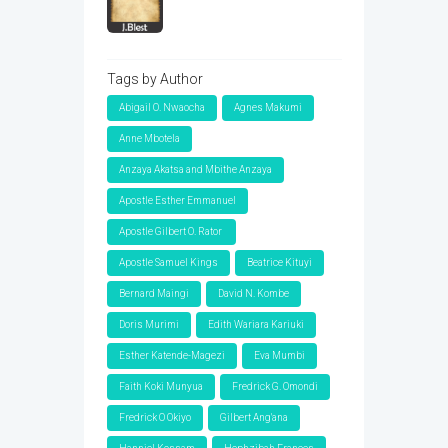
Tags by Author
Abigail O. Nwaocha
Agnes Makumi
Anne Mbotela
Anzaya Akatsa and Mbithe Anzaya
Apostle Esther Emmanuel
Apostle Gilbert O. Rator
Apostle Samuel Kings
Beatrice Kituyi
Bernard Maingi
David N. Kombe
Doris Murimi
Edith Wariara Kariuki
Esther Katende-Magezi
Eva Mumbi
Faith Koki Munyua
Fredrick G. Omondi
Fredrick O Okiyo
Gilbert Ang'ana