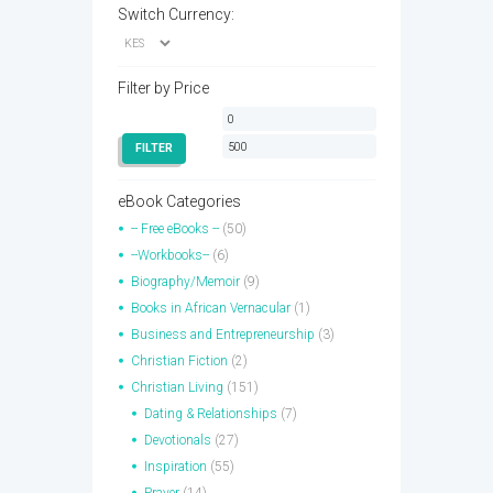
Switch Currency:
Filter by Price
Min
Max
price
price
FILTER
eBook Categories
-- Free eBooks --
(50)
--Workbooks--
(6)
Biography/Memoir
(9)
Books in African Vernacular
(1)
Business and Entrepreneurship
(3)
Christian Fiction
(2)
Christian Living
(151)
Dating & Relationships
(7)
Devotionals
(27)
Inspiration
(55)