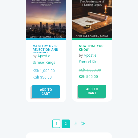
​MASTERY OVER
NOW THAT YOU
REJECTION AND
KNOW
BETRAYAL
by
Apostle
by
Apostle
Samuel Kings
Samuel Kings
Original
KSh
1,000.00
Original
KSh
1,000.00
Current
price
KSh
500.00
Current
price
KSh
350.00
price
was:
price
was:
ADD TO
is:
KSh 1,000.00.
ADD TO
is:
KSh 1,000.00.
CART
CART
KSh 500.00.
KSh 350.00.
1
2