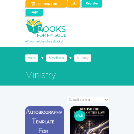
Register
Cart
KSh
0.00
Login
Affordable Christian eBooks!
Home
Buy eBooks
Ministry
Ministry
SALE!