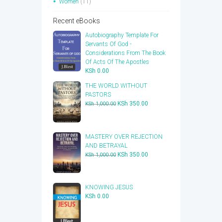
Women
(11)
Recent eBooks
Autobiography Template For
Servants Of God -
Considerations From The Book
Of Acts Of The Apostles
KSh
0.00
THE WORLD WITHOUT
PASTORS
Original
Current
KSh
350.00
KSh
1,000.00
price
price
was:
is:
KSh 1,000.00.
KSh 350.00.
​MASTERY OVER REJECTION
AND BETRAYAL
Original
Current
KSh
350.00
KSh
1,000.00
price
price
was:
is:
KSh 1,000.00.
KSh 350.00.
KNOWING JESUS
KSh
0.00