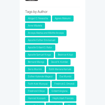
Tags by Author
Abigail O. Nwaocha
Agnes Makumi
Anne Mbotela
Anzaya Akatsa and Mbithe Anzaya
Apostle Esther Emmanuel
Apostle Gilbert O. Rator
Apostle Samuel Kings
Beatrice Kituyi
Bernard Maingi
David N. Kombe
Doris Murimi
Edith Wariara Kariuki
Esther Katende-Magezi
Eva Mumbi
Faith Koki Munyua
Fredrick G. Omondi
Fredrick O Okiyo
Gilbert Ang'ana
Hanniel Kossam
Hephzibah Frances