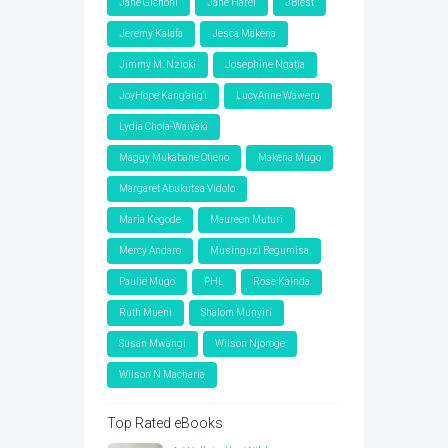
Jane Gichohi
Jane Harel
JBlest
Jeremy Kalafa
Jesca Makena
Jimmy M. Nzioki
Josephine Ngatia
JoyHope Kang'ang'i
LucyAnne Waweru
Lydia Chola-Waiyaki
Maggy Mukabane Otieno
Makena Mugo
Margaret Abukutsa Vidolo
Maria Kegode
Maureen Muturi
Mercy Andaro
Musinguzi Begumisa
Paulie Mugo
PHL
Rose Kainda
Ruth Mueni
Shalom Munyiri
Susan Mwangi
Wilson Njoroge
Wilson N Macharia
Top Rated eBooks