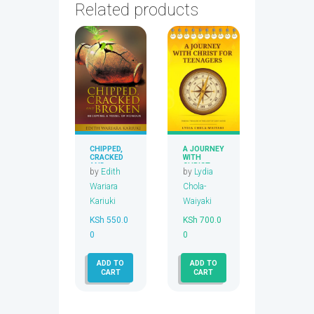
Related products
CHIPPED,
A JOURNEY
CRACKED
WITH
AND
CHRIST
by
Edith
by
Lydia
BROKEN
FOR
TEENAGER
Wariara
Chola-
S
Kariuki
Waiyaki
KSh
550.0
KSh
700.0
0
0
ADD TO
ADD TO
CART
CART