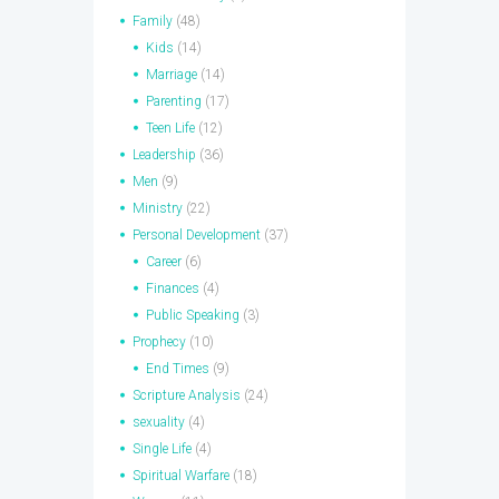
Family
(48)
Kids
(14)
Marriage
(14)
Parenting
(17)
Teen Life
(12)
Leadership
(36)
Men
(9)
Ministry
(22)
Personal Development
(37)
Career
(6)
Finances
(4)
Public Speaking
(3)
Prophecy
(10)
End Times
(9)
Scripture Analysis
(24)
sexuality
(4)
Single Life
(4)
Spiritual Warfare
(18)