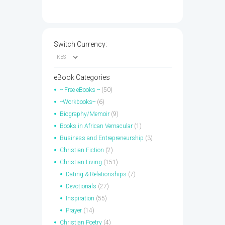
Switch Currency:
eBook Categories
-- Free eBooks --
(50)
--Workbooks--
(6)
Biography/Memoir
(9)
Books in African Vernacular
(1)
Business and Entrepreneurship
(3)
Christian Fiction
(2)
Christian Living
(151)
Dating & Relationships
(7)
Devotionals
(27)
Inspiration
(55)
Prayer
(14)
Christian Poetry
(4)