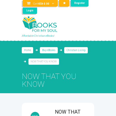
Register
Cart
KSh
0.00
Login
Affordable Christian eBooks!
Home
Buy eBooks
Christian Living
NOW THAT YOU KNOW
NOW THAT YOU
KNOW
NOW THAT
SALE!