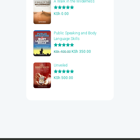
A Walk in the Wilderness
Rated
5.00
KSh
0.00
out of 5
Public Speaking and Body
Language Skills
Rated
5.00
Original
Current
KSh
350.00
KSh
400.00
out of 5
price
price
was:
is:
Unveiled
KSh 400.00.
KSh 350.00.
Rated
5.00
KSh
500.00
out of 5