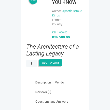
YOU KNOW
Author:
Apostle Samuel
Kings
Format:
Country:
Original
KSh
1,000.00
price
KSh
500.00
Current
was:
price
The Architecture of a
KSh 1,000.00.
is:
KSh 500.00.
Lasting Legacy
NOW
ADD TO CART
THAT
YOU
KNOW
quantity
Description
Vendor
Reviews (0)
Questions and Answers