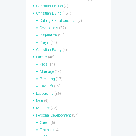
Christian Fiction
(2)
Christian Living
(151)
Dating & Relationships
(7)
Devotionals
(27)
Inspiration
(55)
Prayer
(14)
Christian Poetry
(4)
Family
(48)
Kids
(14)
Marriage
(14)
Parenting
(17)
Teen Life
(12)
Leadership
(36)
Men
(9)
Ministry
(22)
Personal Development
(37)
Career
(6)
Finances
(4)