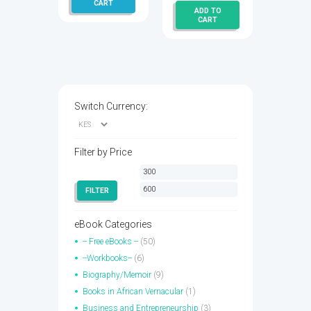
CART
ADD TO
is:
KSh 400.00.
CART
KSh 300.00.
Switch Currency:
Filter by Price
Min
Max
price
price
FILTER
eBook Categories
-- Free eBooks --
(50)
--Workbooks--
(6)
Biography/Memoir
(9)
Books in African Vernacular
(1)
Business and Entrepreneurship
(3)