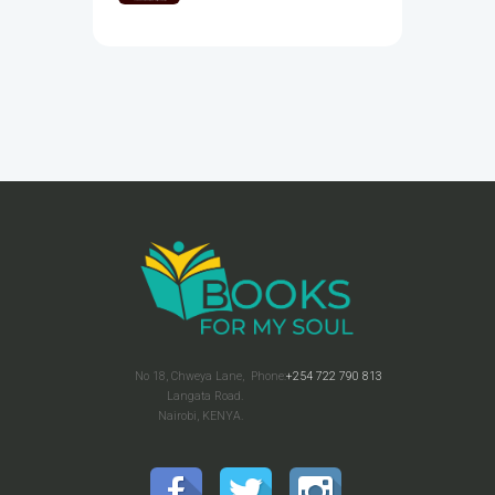
No 18, Chweya Lane,
Phone:
+254 722 790 813
Langata Road.
Nairobi, KENYA.