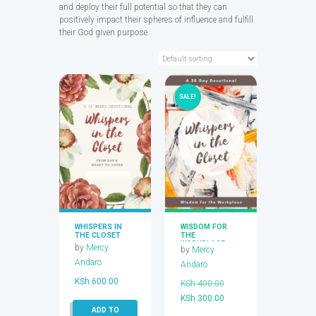
and deploy their full potential so that they can
positively impact their spheres of influence and fulfill
their God given purpose.
SALE!
WHISPERS IN
WISDOM FOR
THE CLOSET
THE
WORKPLACE
by
Mercy
by
Mercy
Andaro
Andaro
KSh
600.00
Original
KSh
400.00
Current
price
KSh
300.00
ADD TO
price
was: