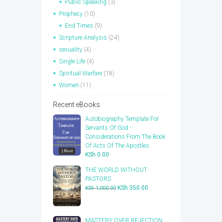
Public Speaking
(3)
Prophecy
(10)
End Times
(9)
Scripture Analysis
(24)
sexuality
(4)
Single Life
(4)
Spiritual Warfare
(18)
Women
(11)
Recent eBooks
Autobiography Template For
Servants Of God -
Considerations From The Book
Of Acts Of The Apostles
KSh
0.00
THE WORLD WITHOUT
PASTORS
Original
Current
KSh
350.00
KSh
1,000.00
price
price
was:
is:
KSh 1,000.00.
KSh 350.00.
​MASTERY OVER REJECTION