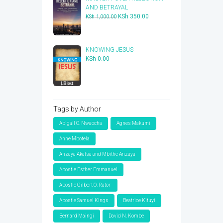
AND BETRAYAL
Original
Current
KSh
350.00
KSh
1,000.00
price
price
was:
is:
KSh 1,000.00.
KSh 350.00.
KNOWING JESUS
KSh
0.00
Tags by Author
Abigail O. Nwaocha
Agnes Makumi
Anne Mbotela
Anzaya Akatsa and Mbithe Anzaya
Apostle Esther Emmanuel
Apostle Gilbert O. Rator
Apostle Samuel Kings
Beatrice Kituyi
Bernard Maingi
David N. Kombe