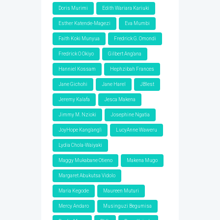
Doris Murimi
Edith Wariara Kariuki
Esther Katende-Magezi
Eva Mumbi
Faith Koki Munyua
Fredrick G. Omondi
Fredrick O Okiyo
Gilbert Ang'ana
Hanniel Kossam
Hephzibah Frances
Jane Gichohi
Jane Harel
JBlest
Jeremy Kalafa
Jesca Makena
Jimmy M. Nzioki
Josephine Ngatia
JoyHope Kang'ang'i
LucyAnne Waweru
Lydia Chola-Waiyaki
Maggy Mukabane Otieno
Makena Mugo
Margaret Abukutsa Vidolo
Maria Kegode
Maureen Muturi
Mercy Andaro
Musinguzi Begumisa