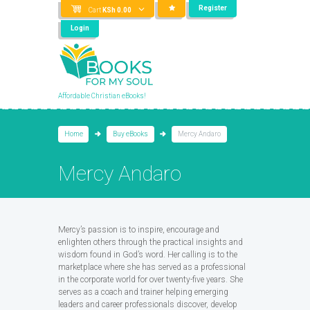
Register
Cart
KSh
0.00
Login
Affordable Christian eBooks!
Home
Buy eBooks
Mercy Andaro
Mercy Andaro
Mercy’s passion is to inspire, encourage and
enlighten others through the practical insights and
wisdom found in God’s word. Her calling is to the
marketplace where she has served as a professional
in the corporate world for over twenty-five years. She
serves as a coach and trainer helping emerging
leaders and career professionals discover, develop