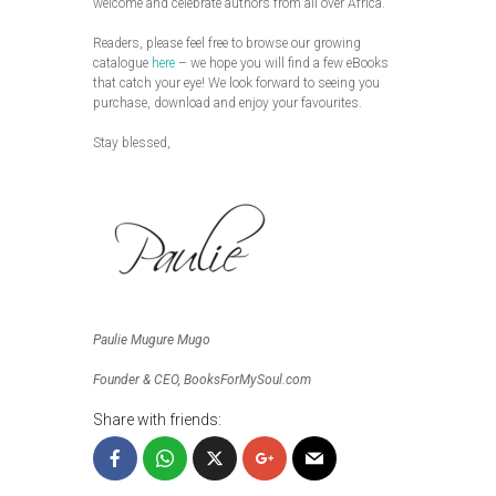
welcome and celebrate authors from all over Africa.
Readers, please feel free to browse our growing
catalogue
here
– we hope you will find a few eBooks
that catch your eye! We look forward to seeing you
purchase, download and enjoy your favourites.
Stay blessed,
Paulie Mugure Mugo
Founder & CEO, BooksForMySoul.com
Share with friends: