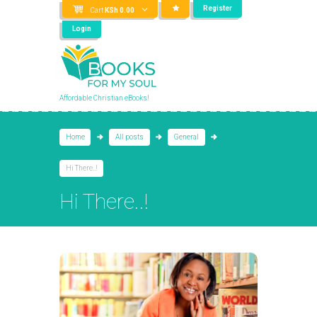
Register
Cart
KSh
0.00
Login
Affordable Christian eBooks!
Home
All posts
General
Hi There..!
Hi There..!