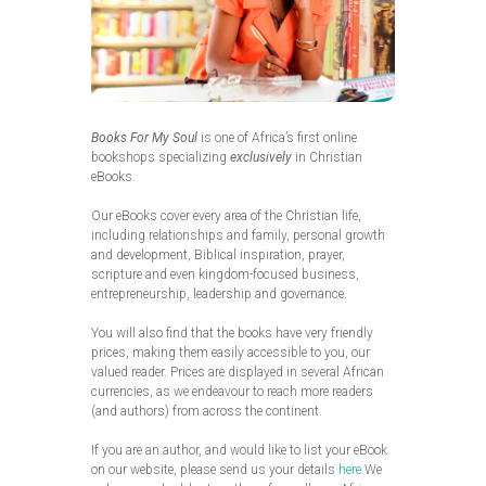
Books For My Soul
is one of Africa’s first online
bookshops specializing
exclusively
in Christian
eBooks.
Our eBooks cover every area of the Christian life,
including relationships and family, personal growth
and development, Biblical inspiration, prayer,
scripture and even kingdom-focused business,
entrepreneurship, leadership and governance.
You will also find that the books have very friendly
prices, making them easily accessible to you, our
valued reader. Prices are displayed in several African
currencies, as we endeavour to reach more readers
(and authors) from across the continent.
If you are an author, and would like to list your eBook
on our website, please send us your details
here
.We