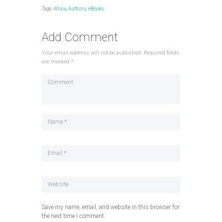
Tags:
Africa
,
Authors
,
eBooks
Add Comment
Your email address will not be published. Required fields
are marked *
Save my name, email, and website in this browser for
the next time I comment.