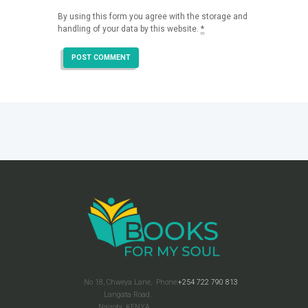
By using this form you agree with the storage and
handling of your data by this website.
*
No 18, Chweya Lane,
Phone:
+254 722 790 813
Langata Road.
Nairobi, KENYA.