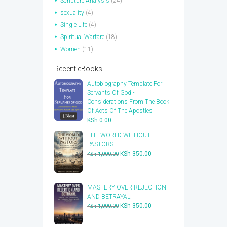
Scripture Analysis
(24)
sexuality
(4)
Single Life
(4)
Spiritual Warfare
(18)
Women
(11)
Recent eBooks
Autobiography Template For
Servants Of God -
Considerations From The Book
Of Acts Of The Apostles
KSh
0.00
THE WORLD WITHOUT
PASTORS
Original
Current
KSh
350.00
KSh
1,000.00
price
price
was:
is:
KSh 1,000.00.
KSh 350.00.
​MASTERY OVER REJECTION
AND BETRAYAL
Original
Current
KSh
350.00
KSh
1,000.00
price
price
was:
is: