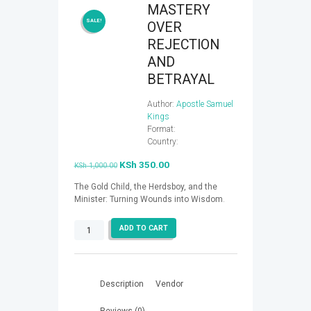
​MASTERY
SALE!
OVER
REJECTION
AND
BETRAYAL
Author:
Apostle Samuel
Kings
Format:
Country:
Original
KSh
350.00
Current
KSh
1,000.00
price
price
The Gold Child, the Herdsboy, and the
was:
is:
Minister: Turning Wounds into Wisdom
.
KSh 1,000.00.
KSh 350.00.
ADD TO CART
MASTERY
OVER
REJECTION
AND
Description
Vendor
BETRAYAL
quantity
Reviews (0)