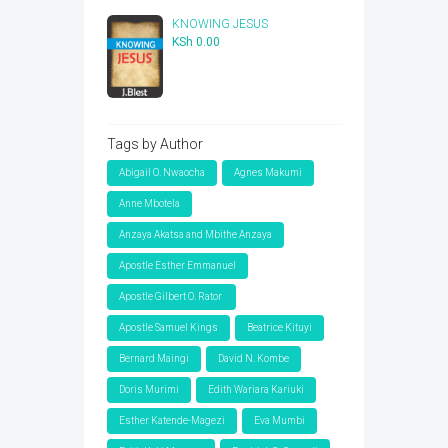
KSh 1,000.00.
KSh 350.00.
KNOWING JESUS
KSh
0.00
Tags by Author
Abigail O. Nwaocha
Agnes Makumi
Anne Mbotela
Anzaya Akatsa and Mbithe Anzaya
Apostle Esther Emmanuel
Apostle Gilbert O. Rator
Apostle Samuel Kings
Beatrice Kituyi
Bernard Maingi
David N. Kombe
Doris Murimi
Edith Wariara Kariuki
Esther Katende-Magezi
Eva Mumbi