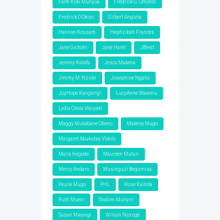
Faith Koki Munyua
Fredrick G. Omondi
Fredrick O Okiyo
Gilbert Ang'ana
Hanniel Kossam
Hephzibah Frances
Jane Gichohi
Jane Harel
JBlest
Jeremy Kalafa
Jesca Makena
Jimmy M. Nzioki
Josephine Ngatia
JoyHope Kang'ang'i
LucyAnne Waweru
Lydia Chola-Waiyaki
Maggy Mukabane Otieno
Makena Mugo
Margaret Abukutsa Vidolo
Maria Kegode
Maureen Muturi
Mercy Andaro
Musinguzi Begumisa
Paulie Mugo
PHL
Rose Kainda
Ruth Mueni
Shalom Munyiri
Susan Mwangi
Wilson Njoroge