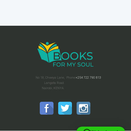
No 18, Chweya Lane,
Phone:
+254 722 790 813
Langata Road.
Nairobi, KENYA.