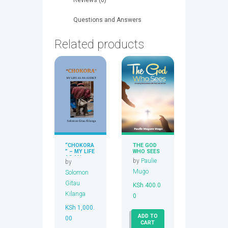
Questions and Answers
Related products
“CHOKORA
THE GOD
” – MY LIFE
WHO SEES
AS AN
by
Paulie
by
ADDICT
Mugo
Solomon
Gitau
KSh
400.0
Kilanga
0
KSh
1,000.
ADD TO
00
CART