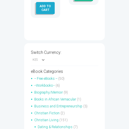
ADD TO
CART
Switch Currency:
eBook Categories
-- Free eBooks --
(50)
--Workbooks--
(6)
Biography/Memoir
(9)
Books in African Vernacular
(1)
Business and Entrepreneurship
(3)
Christian Fiction
(2)
Christian Living
(151)
Dating & Relationships
(7)