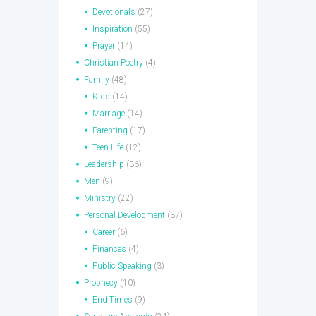
Devotionals
(27)
Inspiration
(55)
Prayer
(14)
Christian Poetry
(4)
Family
(48)
Kids
(14)
Marriage
(14)
Parenting
(17)
Teen Life
(12)
Leadership
(36)
Men
(9)
Ministry
(22)
Personal Development
(37)
Career
(6)
Finances
(4)
Public Speaking
(3)
Prophecy
(10)
End Times
(9)