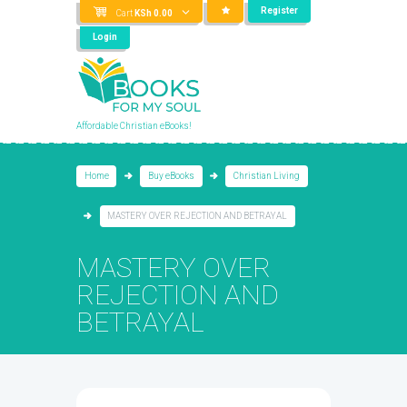
Register
Cart
KSh
0.00
Login
Affordable Christian eBooks!
Home
Buy eBooks
Christian Living
​MASTERY OVER REJECTION AND BETRAYAL
​MASTERY OVER
REJECTION AND
BETRAYAL