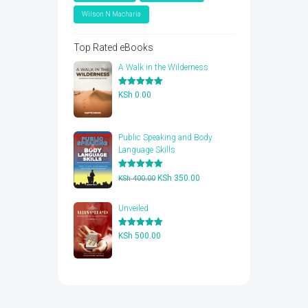
Wilson N Macharia
Top Rated eBooks
A Walk in the Wilderness
Rated
5.00
KSh
0.00
out of 5
Public Speaking and Body
Language Skills
Rated
5.00
Original
Current
KSh
350.00
KSh
400.00
out of 5
price
price
was:
is:
Unveiled
KSh 400.00.
KSh 350.00.
Rated
5.00
KSh
500.00
out of 5