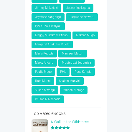
Jimmy M. Nzioki
Josephine Ngatia
JoyHope Kang'ang'i
LucyAnne Waweru
Lydia Chola-Waiyaki
Maggy Mukabane Otieno
Makena Mugo
Margaret Abukutsa Vidolo
Maria Kegode
Maureen Muturi
Mercy Andaro
Musinguzi Begumisa
Paulie Mugo
PHL
Rose Kainda
Ruth Mueni
Shalom Munyiri
Susan Mwangi
Wilson Njoroge
Wilson N Macharia
Top Rated eBooks
A Walk in the Wilderness