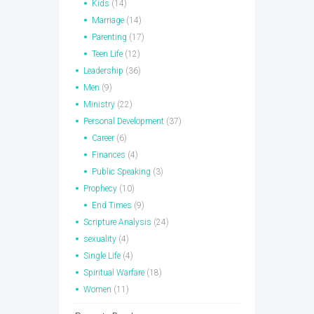
Kids
(14)
Marriage
(14)
Parenting
(17)
Teen Life
(12)
Leadership
(36)
Men
(9)
Ministry
(22)
Personal Development
(37)
Career
(6)
Finances
(4)
Public Speaking
(3)
Prophecy
(10)
End Times
(9)
Scripture Analysis
(24)
sexuality
(4)
Single Life
(4)
Spiritual Warfare
(18)
Women
(11)