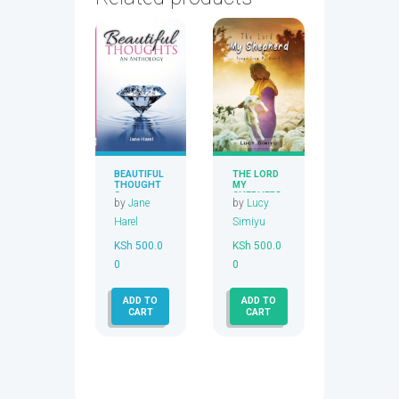
BEAUTIFUL
THE LORD
THOUGHT
MY
S
SHEPHERD
by
Jane
by
Lucy
Harel
Simiyu
KSh
500.0
KSh
500.0
0
0
ADD TO
ADD TO
CART
CART