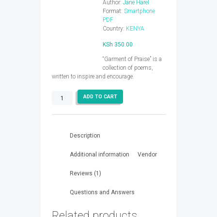
Author:
Jane Harel
Format:
Smartphone
PDF
Country:
KENYA
KSh
350.00
“Garment of Praise” is a
collection of poems,
written to inspire and encourage.
Garment
ADD TO CART
of
Praise
quantity
Description
Additional information
Vendor
Reviews (1)
Questions and Answers
Related products