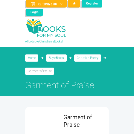
Register
Cart
KSh
0.00
Login
Affordable Christian eBooks!
Home
Buy eBooks
Christian Poetry
Garment of Praise
Garment of Praise
Garment of
Praise