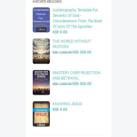
Recent eBooks
Autobiography Template For
Servants Of God -
Considerations From The Book
Of Acts Of The Apostles
KSh
0.00
THE WORLD WITHOUT
PASTORS
Original
Current
KSh
350.00
KSh
1,000.00
price
price
was:
is:
KSh 1,000.00.
KSh 350.00.
​MASTERY OVER REJECTION
AND BETRAYAL
Original
Current
KSh
350.00
KSh
1,000.00
price
price
was:
is:
KSh 1,000.00.
KSh 350.00.
KNOWING JESUS
KSh
0.00