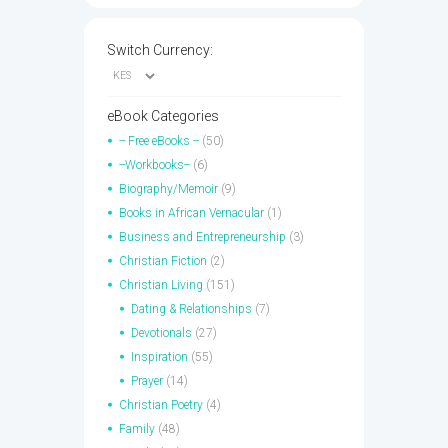
Switch Currency:
eBook Categories
-- Free eBooks --
(50)
--Workbooks--
(6)
Biography/Memoir
(9)
Books in African Vernacular
(1)
Business and Entrepreneurship
(3)
Christian Fiction
(2)
Christian Living
(151)
Dating & Relationships
(7)
Devotionals
(27)
Inspiration
(55)
Prayer
(14)
Christian Poetry
(4)
Family
(48)