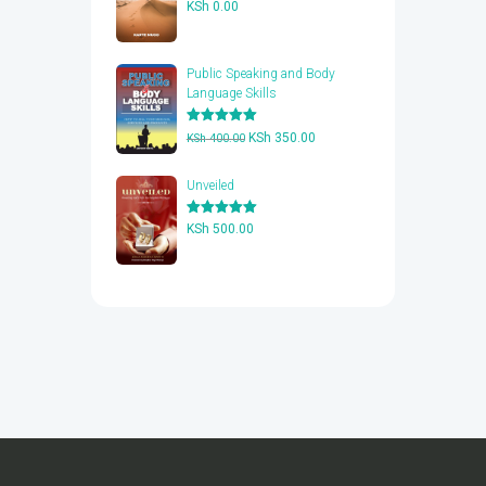
Rated
5.00
KSh
0.00
out of 5
Public Speaking and Body
Language Skills
Rated
5.00
Original
Current
KSh
350.00
KSh
400.00
out of 5
price
price
was:
is:
Unveiled
KSh 400.00.
KSh 350.00.
Rated
5.00
KSh
500.00
out of 5