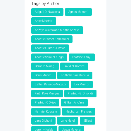
Tags by Author
Abigail O. Nwaocha
Agnes Makumi
Anne Mbotela
Anzaya Akatsa and Mbithe Anzaya
Apostle Esther Emmanuel
Apostle Gilbert O. Rator
Apostle Samuel Kings
Beatrice Kituyi
Bernard Maingi
David N. Kombe
Doris Murimi
Edith Wariara Kariuki
Esther Katende-Magezi
Eva Mumbi
Faith Koki Munyua
Fredrick G. Omondi
Fredrick O Okiyo
Gilbert Ang'ana
Hanniel Kossam
Hephzibah Frances
Jane Gichohi
Jane Harel
JBlest
Jeremy Kalafa
Jesca Makena