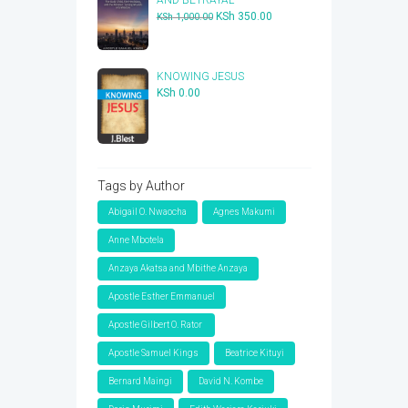
Original
Current
KSh
350.00
KSh
1,000.00
price
price
was:
is:
KSh 1,000.00.
KSh 350.00.
KNOWING JESUS
KSh
0.00
Tags by Author
Abigail O. Nwaocha
Agnes Makumi
Anne Mbotela
Anzaya Akatsa and Mbithe Anzaya
Apostle Esther Emmanuel
Apostle Gilbert O. Rator
Apostle Samuel Kings
Beatrice Kituyi
Bernard Maingi
David N. Kombe