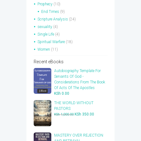
Prophecy
(10)
End Times
(9)
Scripture Analysis
(24)
sexuality
(4)
Single Life
(4)
Spiritual Warfare
(18)
Women
(11)
Recent eBooks
Autobiography Template For
Servants Of God -
Considerations From The Book
Of Acts Of The Apostles
KSh
0.00
THE WORLD WITHOUT
PASTORS
Original
Current
KSh
350.00
KSh
1,000.00
price
price
was:
is:
KSh 1,000.00.
KSh 350.00.
​MASTERY OVER REJECTION
AND BETRAYAL