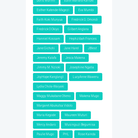
Doris Murimi
Edith Wariara Kariuki
Esther Katende-Magezi
Eva Mumbi
Faith Koki Munyua
Fredrick G. Omondi
Fredrick O Okiyo
Gilbert Ang'ana
Hanniel Kossam
Hephzibah Frances
Jane Gichohi
Jane Harel
JBlest
Jeremy Kalafa
Jesca Makena
Jimmy M. Nzioki
Josephine Ngatia
JoyHope Kang'ang'i
LucyAnne Waweru
Lydia Chola-Waiyaki
Maggy Mukabane Otieno
Makena Mugo
Margaret Abukutsa Vidolo
Maria Kegode
Maureen Muturi
Mercy Andaro
Musinguzi Begumisa
Paulie Mugo
PHL
Rose Kainda