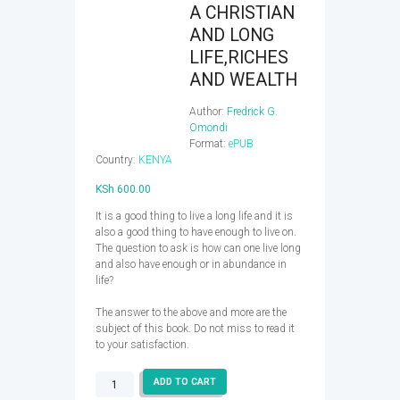
A CHRISTIAN
AND LONG
LIFE,RICHES
AND WEALTH
Author:
Fredrick G.
Omondi
Format:
ePUB
Country:
KENYA
KSh
600.00
It is a good thing to live a long life and it is
also a good thing to have enough to live on.
The question to ask is how can one live long
and also have enough or in abundance in
life?
The answer to the above and more are the
subject of this book. Do not miss to read it
to your satisfaction.
A
ADD TO CART
CHRISTIAN