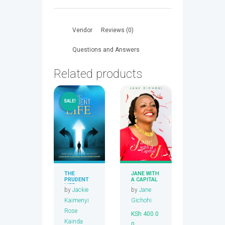
AND
LONG
LIFE,RICHES
Vendor
Reviews (0)
AND
WEALTH
Questions and Answers
quantity
Related products
SALE!
THE
JANE WITH
PRUDENT
A CAPITAL
LIFE
J
by
Jackie
by
Jane
Kaimenyi
Gichohi
Rose
KSh
400.0
Kainda
0