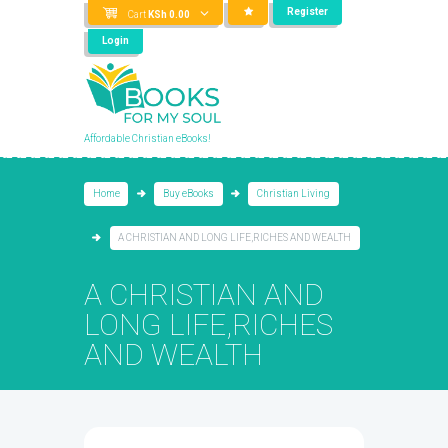
Register
Cart
KSh
0.00
Login
Affordable Christian eBooks!
Home
Buy eBooks
Christian Living
A CHRISTIAN AND LONG LIFE,RICHES AND WEALTH
A CHRISTIAN AND
LONG LIFE,RICHES
AND WEALTH