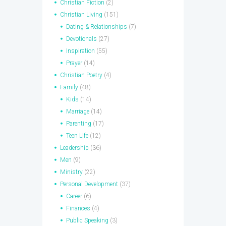
Christian Fiction
(2)
Christian Living
(151)
Dating & Relationships
(7)
Devotionals
(27)
Inspiration
(55)
Prayer
(14)
Christian Poetry
(4)
Family
(48)
Kids
(14)
Marriage
(14)
Parenting
(17)
Teen Life
(12)
Leadership
(36)
Men
(9)
Ministry
(22)
Personal Development
(37)
Career
(6)
Finances
(4)
Public Speaking
(3)