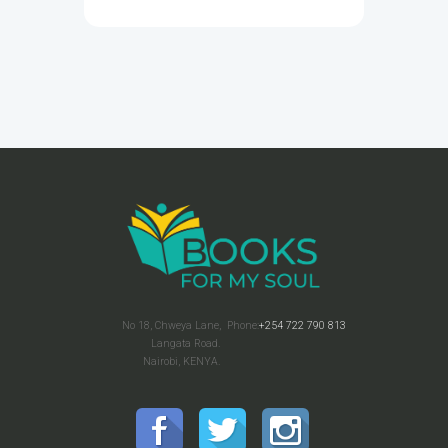
No 18, Chweya Lane,
Phone:
+254 722 790 813
Langata Road.
Nairobi, KENYA.