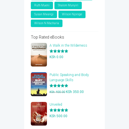
Ruth Mueni
Shalom Munyiri
Susan Mwangi
Wilson Njoroge
Wilson N Macharia
Top Rated eBooks
A Walk in the Wilderness
Rated
5.00
KSh
0.00
out of 5
Public Speaking and Body
Language Skills
Rated
5.00
Original
Current
KSh
350.00
KSh
400.00
out of 5
price
price
was:
is:
Unveiled
KSh 400.00.
KSh 350.00.
Rated
5.00
KSh
500.00
out of 5