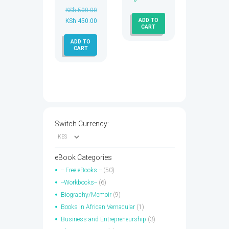
KSh
500.00
ADD TO
Original
KSh
450.00
CART
price
Current
ADD TO
was:
price
CART
KSh 500.00.
is:
KSh 450.00.
Switch Currency:
eBook Categories
-- Free eBooks --
(50)
--Workbooks--
(6)
Biography/Memoir
(9)
Books in African Vernacular
(1)
Business and Entrepreneurship
(3)