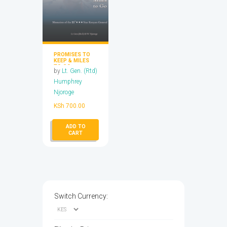
PROMISES TO
KEEP & MILES
TO GO
by
Lt. Gen. (Rtd)
Humphrey
Njoroge
KSh
700.00
ADD TO
CART
Switch Currency: