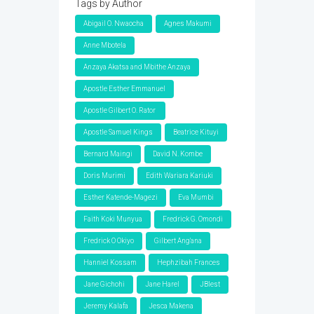
Tags by Author
Abigail O. Nwaocha
Agnes Makumi
Anne Mbotela
Anzaya Akatsa and Mbithe Anzaya
Apostle Esther Emmanuel
Apostle Gilbert O. Rator
Apostle Samuel Kings
Beatrice Kituyi
Bernard Maingi
David N. Kombe
Doris Murimi
Edith Wariara Kariuki
Esther Katende-Magezi
Eva Mumbi
Faith Koki Munyua
Fredrick G. Omondi
Fredrick O Okiyo
Gilbert Ang'ana
Hanniel Kossam
Hephzibah Frances
Jane Gichohi
Jane Harel
JBlest
Jeremy Kalafa
Jesca Makena