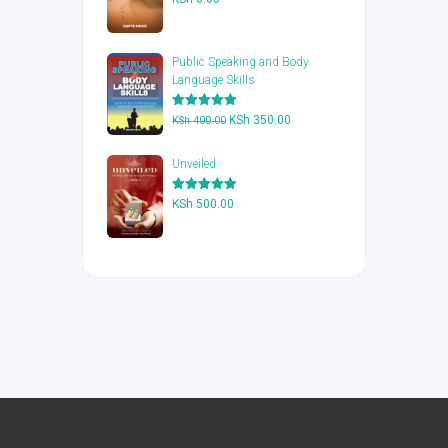
out of 5
Public Speaking and Body
Language Skills
Rated
5.00
Original
Current
KSh
350.00
KSh
400.00
out of 5
price
price
was:
is:
Unveiled
KSh 400.00.
KSh 350.00.
Rated
5.00
KSh
500.00
out of 5