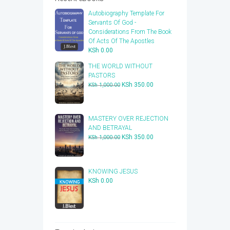
Autobiography Template For
Servants Of God -
Considerations From The Book
Of Acts Of The Apostles
KSh
0.00
THE WORLD WITHOUT
PASTORS
Original
Current
KSh
350.00
KSh
1,000.00
price
price
was:
is:
KSh 1,000.00.
KSh 350.00.
​MASTERY OVER REJECTION
AND BETRAYAL
Original
Current
KSh
350.00
KSh
1,000.00
price
price
was:
is:
KSh 1,000.00.
KSh 350.00.
KNOWING JESUS
KSh
0.00