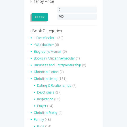
Filter by Price
Min
Max
price
price
FILTER
eBook Categories
-- Free eBooks --
(50)
--Workbooks--
(6)
Biography/Memoir
(9)
Books in African Vernacular
(1)
Business and Entrepreneurship
(3)
Christian Fiction
(2)
Christian Living
(151)
Dating & Relationships
(7)
Devotionals
(27)
Inspiration
(55)
Prayer
(14)
Christian Poetry
(4)
Family
(48)
Kids
(14)