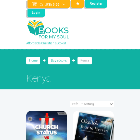
Register
Cart
KSh
0.00
Login
Affordable Christian eBooks!
Home
Buy eBooks
Kenya
Kenya