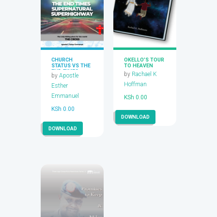
CHURCH
OKELLO’S TOUR
STATUS VS THE
TO HEAVEN
END TIMES
by
Rachael K
by
Apostle
SUPERNATURAL
HIGHWAY
Hoffman
Esther
Emmanuel
KSh
0.00
KSh
0.00
DOWNLOAD
DOWNLOAD