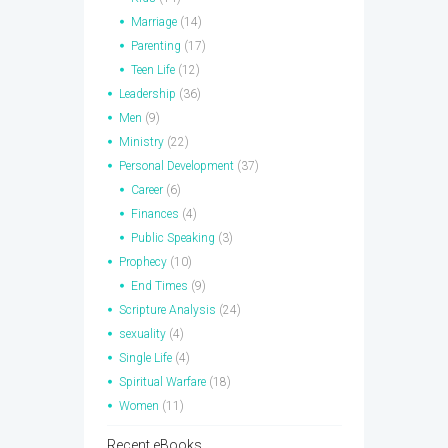
Marriage
(14)
Parenting
(17)
Teen Life
(12)
Leadership
(36)
Men
(9)
Ministry
(22)
Personal Development
(37)
Career
(6)
Finances
(4)
Public Speaking
(3)
Prophecy
(10)
End Times
(9)
Scripture Analysis
(24)
sexuality
(4)
Single Life
(4)
Spiritual Warfare
(18)
Women
(11)
Recent eBooks