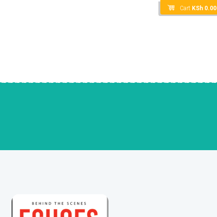
Cart
KSh
0.00