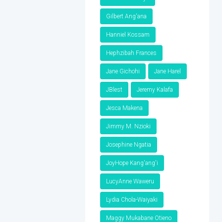
Gilbert Ang'ana
Hanniel Kossam
Hephzibah Frances
Jane Gichohi
Jane Harel
JBlest
Jeremy Kalafa
Jesca Makena
Jimmy M. Nzioki
Josephine Ngatia
JoyHope Kang'ang'i
LucyAnne Waweru
Lydia Chola-Waiyaki
Maggy Mukabane Otieno