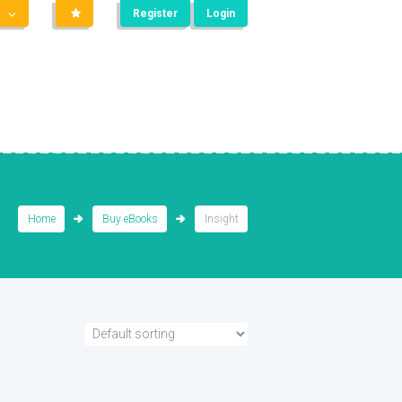
Register
Login
Home
Buy eBooks
Insight