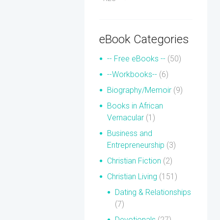
eBook Categories
-- Free eBooks --
(50)
--Workbooks--
(6)
Biography/Memoir
(9)
Books in African
Vernacular
(1)
Business and
Entrepreneurship
(3)
Christian Fiction
(2)
Christian Living
(151)
Dating & Relationships
(7)
Devotionals
(27)