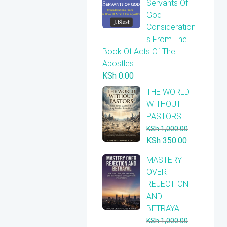
Servants Of
God -
Consideration
s From The
Book Of Acts Of The
Apostles
KSh
0.00
THE WORLD
WITHOUT
PASTORS
KSh
1,000.00
Original
Current
KSh
350.00
price
price
​MASTERY
was:
is:
OVER
KSh 1,000.00.
KSh 350.00
REJECTION
AND
BETRAYAL
KSh
1,000.00