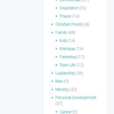
Inspiration
(55)
Prayer
(14)
Christian Poetry
(4)
Family
(48)
Kids
(14)
Marriage
(14)
Parenting
(17)
Teen Life
(12)
Leadership
(36)
Men
(9)
Ministry
(22)
Personal Development
(37)
Career
(6)