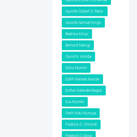
Apostle Gilbert O. Rator
Apostle Samuel Kings
Beatrice Kituyi
Bernard Maingi
David N. Kombe
Doris Murimi
Edith Wariara Kariuki
Esther Katende-Magezi
Eva Mumbi
Faith Koki Munyua
Fredrick G. Omondi
Fredrick O Okiyo