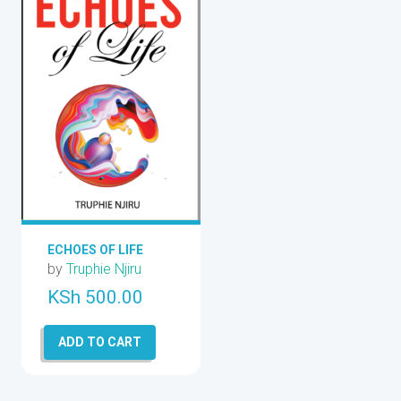
ECHOES OF LIFE
by
Truphie Njiru
KSh
500.00
ADD TO CART