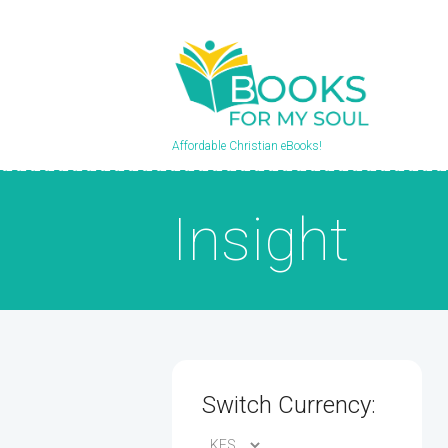
Affordable Christian eBooks!
Insight
Switch Currency: