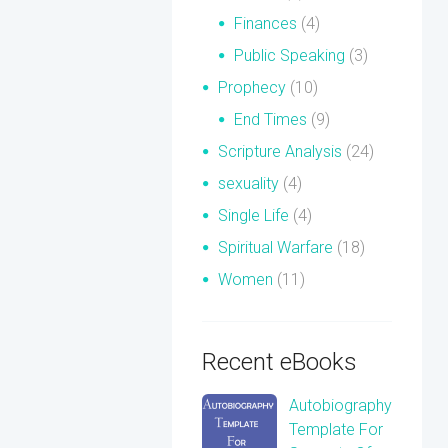
Finances
(4)
Public Speaking
(3)
Prophecy
(10)
End Times
(9)
Scripture Analysis
(24)
sexuality
(4)
Single Life
(4)
Spiritual Warfare
(18)
Women
(11)
Recent eBooks
Autobiography
Template For