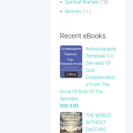
Spiritual Warfare
(18)
Women
(11)
Recent eBooks
Autobiography
Template For
Servants Of
God -
Consideration
s From The
Book Of Acts Of The
Apostles
KSh
0.00
THE WORLD
WITHOUT
PASTORS