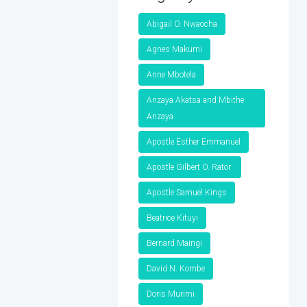
Abigail O. Nwaocha
Agnes Makumi
Anne Mbotela
Anzaya Akatsa and Mbithe
Anzaya
Apostle Esther Emmanuel
Apostle Gilbert O. Rator
Apostle Samuel Kings
Beatrice Kituyi
Bernard Maingi
David N. Kombe
Doris Murimi