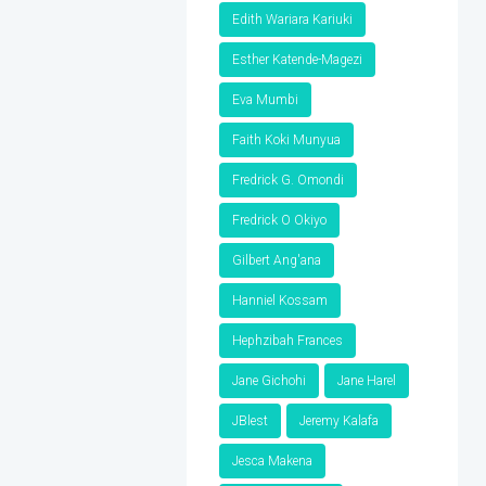
Edith Wariara Kariuki
Esther Katende-Magezi
Eva Mumbi
Faith Koki Munyua
Fredrick G. Omondi
Fredrick O Okiyo
Gilbert Ang'ana
Hanniel Kossam
Hephzibah Frances
Jane Gichohi
Jane Harel
JBlest
Jeremy Kalafa
Jesca Makena