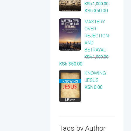
KSh
1,000.00
Original
Current
KSh
350.00
price
price
​MASTERY
was:
is:
OVER
KSh 1,000.00.
KSh 350.00
REJECTION
AND
BETRAYAL
KSh
1,000.00
Original
Current
KSh
350.00
price
price
KNOWING
was:
is:
JESUS
KSh 1,000.00.
KSh 350.00.
KSh
0.00
Tags by Author