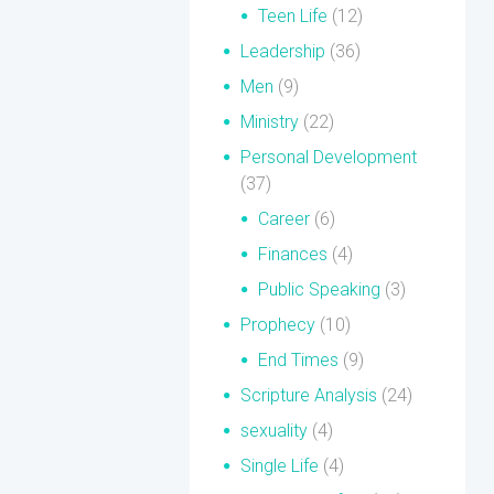
Teen Life
(12)
Leadership
(36)
Men
(9)
Ministry
(22)
Personal Development
(37)
Career
(6)
Finances
(4)
Public Speaking
(3)
Prophecy
(10)
End Times
(9)
Scripture Analysis
(24)
sexuality
(4)
Single Life
(4)