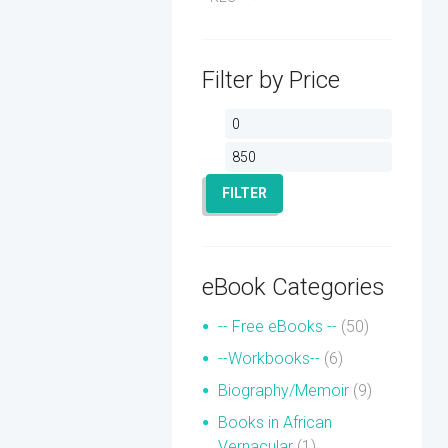
Filter by Price
Min
Max
price
price
FILTER
eBook Categories
-- Free eBooks --
(50)
--Workbooks--
(6)
Biography/Memoir
(9)
Books in African
Vernacular
(1)