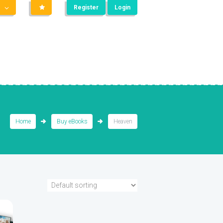
Register
Login
Home
Buy eBooks
Heaven