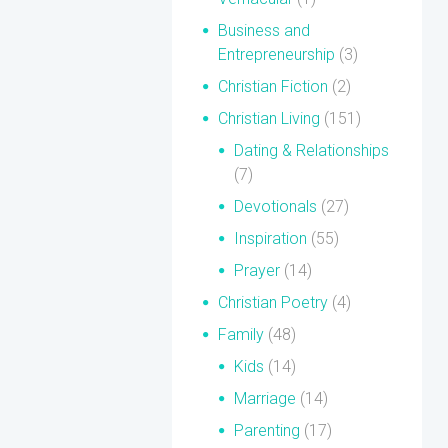
Business and
Entrepreneurship
(3)
Christian Fiction
(2)
Christian Living
(151)
Dating & Relationships
(7)
Devotionals
(27)
Inspiration
(55)
Prayer
(14)
Christian Poetry
(4)
Family
(48)
Kids
(14)
Marriage
(14)
Parenting
(17)