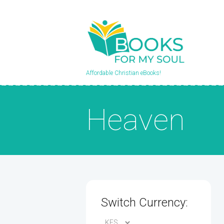
Affordable Christian eBooks!
Heaven
Switch Currency: