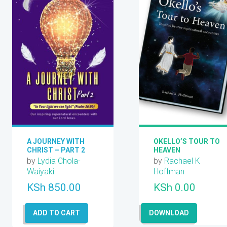
A JOURNEY WITH
OKELLO’S TOUR TO
CHRIST – PART 2
HEAVEN
by
Lydia Chola-
by
Rachael K
Waiyaki
Hoffman
KSh
850.00
KSh
0.00
ADD TO CART
DOWNLOAD