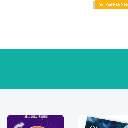
Cart
KSh
0.00