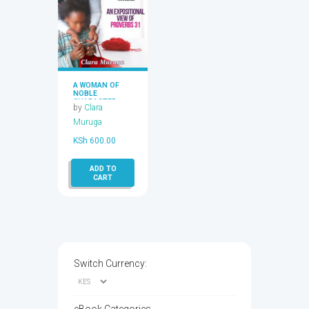
A WOMAN OF
NOBLE
CHARACTER,
by
Clara
HOW CAN I
BECOME ONE?
Muruga
KSh
600.00
ADD TO
CART
Switch Currency: