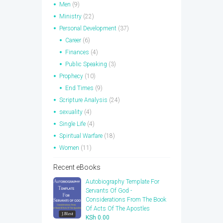
Men
(9)
Ministry
(22)
Personal Development
(37)
Career
(6)
Finances
(4)
Public Speaking
(3)
Prophecy
(10)
End Times
(9)
Scripture Analysis
(24)
sexuality
(4)
Single Life
(4)
Spiritual Warfare
(18)
Women
(11)
Recent eBooks
Autobiography Template For
Servants Of God -
Considerations From The Book
Of Acts Of The Apostles
KSh
0.00