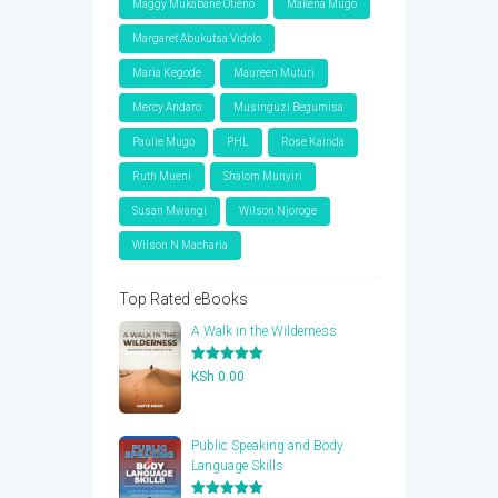
Maggy Mukabane Otieno
Makena Mugo
Margaret Abukutsa Vidolo
Maria Kegode
Maureen Muturi
Mercy Andaro
Musinguzi Begumisa
Paulie Mugo
PHL
Rose Kainda
Ruth Mueni
Shalom Munyiri
Susan Mwangi
Wilson Njoroge
Wilson N Macharia
Top Rated eBooks
A Walk in the Wilderness
Rated
5.00
KSh
0.00
out of 5
Public Speaking and Body
Language Skills