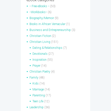
eBook Categories
-- Free eBooks --
(50)
--Workbooks--
(6)
Biography/Memoir
(9)
Books in African Vernacular
(1)
Business and Entrepreneurship
(3)
Christian Fiction
(2)
Christian Living
(151)
Dating & Relationships
(7)
Devotionals
(27)
Inspiration
(55)
Prayer
(14)
Christian Poetry
(4)
Family
(48)
Kids
(14)
Marriage
(14)
Parenting
(17)
Teen Life
(12)
Leadership
(36)