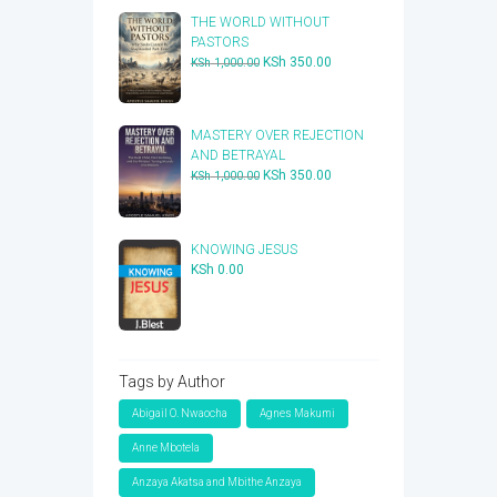
THE WORLD WITHOUT
PASTORS
Original
Current
KSh
350.00
KSh
1,000.00
price
price
was:
is:
KSh 1,000.00.
KSh 350.00.
​MASTERY OVER REJECTION
AND BETRAYAL
Original
Current
KSh
350.00
KSh
1,000.00
price
price
was:
is:
KSh 1,000.00.
KSh 350.00.
KNOWING JESUS
KSh
0.00
Tags by Author
Abigail O. Nwaocha
Agnes Makumi
Anne Mbotela
Anzaya Akatsa and Mbithe Anzaya