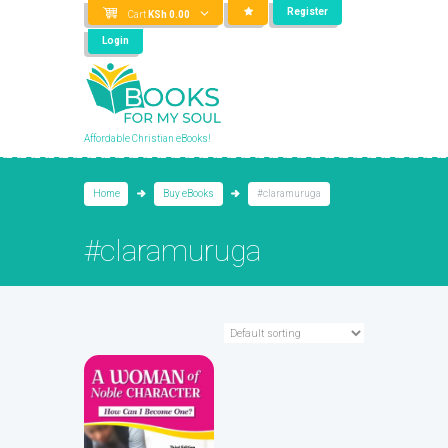
Register
Cart
KSh
0.00
Login
Affordable Christian eBooks!
Home
Buy eBooks
#claramuruga
#claramuruga