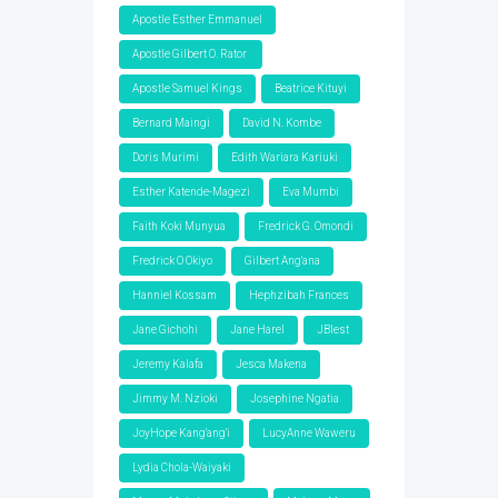
Apostle Esther Emmanuel
Apostle Gilbert O. Rator
Apostle Samuel Kings
Beatrice Kituyi
Bernard Maingi
David N. Kombe
Doris Murimi
Edith Wariara Kariuki
Esther Katende-Magezi
Eva Mumbi
Faith Koki Munyua
Fredrick G. Omondi
Fredrick O Okiyo
Gilbert Ang'ana
Hanniel Kossam
Hephzibah Frances
Jane Gichohi
Jane Harel
JBlest
Jeremy Kalafa
Jesca Makena
Jimmy M. Nzioki
Josephine Ngatia
JoyHope Kang'ang'i
LucyAnne Waweru
Lydia Chola-Waiyaki