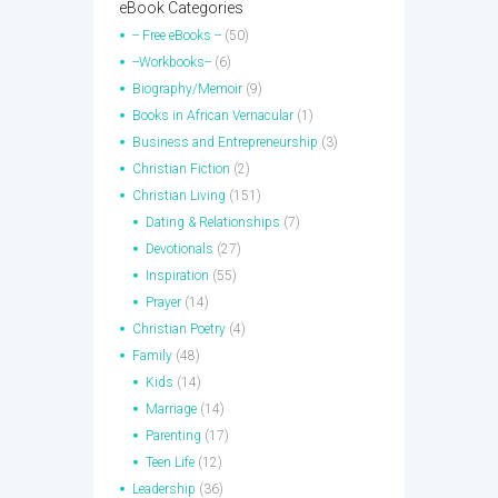
eBook Categories
-- Free eBooks --
(50)
--Workbooks--
(6)
Biography/Memoir
(9)
Books in African Vernacular
(1)
Business and Entrepreneurship
(3)
Christian Fiction
(2)
Christian Living
(151)
Dating & Relationships
(7)
Devotionals
(27)
Inspiration
(55)
Prayer
(14)
Christian Poetry
(4)
Family
(48)
Kids
(14)
Marriage
(14)
Parenting
(17)
Teen Life
(12)
Leadership
(36)