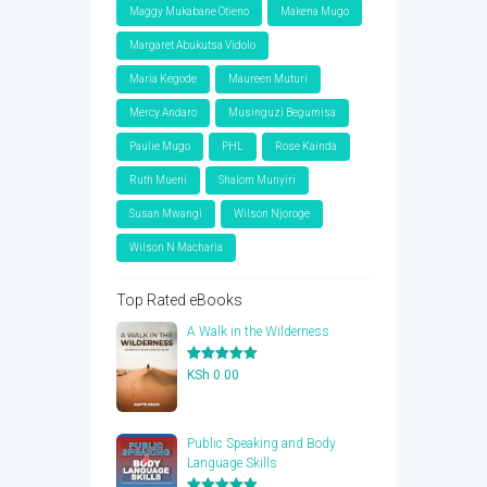
Maggy Mukabane Otieno
Makena Mugo
Margaret Abukutsa Vidolo
Maria Kegode
Maureen Muturi
Mercy Andaro
Musinguzi Begumisa
Paulie Mugo
PHL
Rose Kainda
Ruth Mueni
Shalom Munyiri
Susan Mwangi
Wilson Njoroge
Wilson N Macharia
Top Rated eBooks
A Walk in the Wilderness
Rated
5.00
KSh
0.00
out of 5
Public Speaking and Body
Language Skills