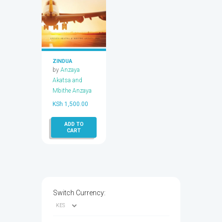
ZINDUA
by
Anzaya
Akatsa and
Mbithe Anzaya
KSh
1,500.00
ADD TO
CART
Switch Currency: