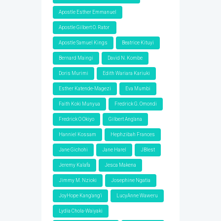
Apostle Esther Emmanuel
Apostle Gilbert O. Rator
Apostle Samuel Kings
Beatrice Kituyi
Bernard Maingi
David N. Kombe
Doris Murimi
Edith Wariara Kariuki
Esther Katende-Magezi
Eva Mumbi
Faith Koki Munyua
Fredrick G. Omondi
Fredrick O Okiyo
Gilbert Ang'ana
Hanniel Kossam
Hephzibah Frances
Jane Gichohi
Jane Harel
JBlest
Jeremy Kalafa
Jesca Makena
Jimmy M. Nzioki
Josephine Ngatia
JoyHope Kang'ang'i
LucyAnne Waweru
Lydia Chola-Waiyaki