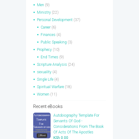
Men
(9)
Ministry
(22)
Personal Development
(37)
Career
(6)
Finances
(4)
Public Speaking
(3)
Prophecy
(10)
End Times
(9)
Scripture Analysis
(24)
sexuality
(4)
Single Life
(4)
Spiritual Warfare
(18)
Women
(11)
Recent eBooks
Autobiography Template For
Servants Of God -
Considerations From The Book
Of Acts Of The Apostles
KSh
0.00