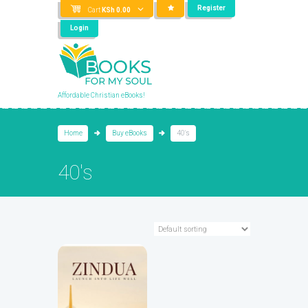
Register
Cart
KSh
0.00
Login
Affordable Christian eBooks!
Home
Buy eBooks
40's
40's