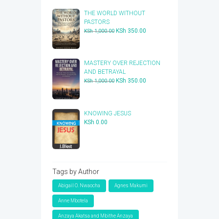
THE WORLD WITHOUT
PASTORS
Original
Current
KSh
350.00
KSh
1,000.00
price
price
was:
is:
KSh 1,000.00.
KSh 350.00.
​MASTERY OVER REJECTION
AND BETRAYAL
Original
Current
KSh
350.00
KSh
1,000.00
price
price
was:
is:
KSh 1,000.00.
KSh 350.00.
KNOWING JESUS
KSh
0.00
Tags by Author
Abigail O. Nwaocha
Agnes Makumi
Anne Mbotela
Anzaya Akatsa and Mbithe Anzaya