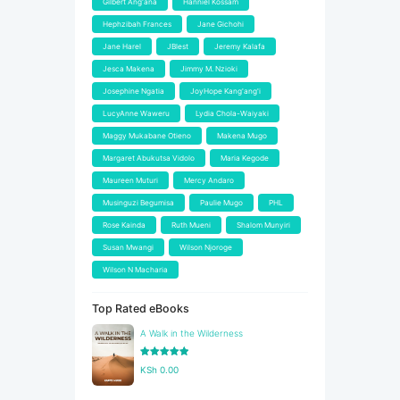
Gilbert Ang'ana
Hanniel Kossam
Hephzibah Frances
Jane Gichohi
Jane Harel
JBlest
Jeremy Kalafa
Jesca Makena
Jimmy M. Nzioki
Josephine Ngatia
JoyHope Kang'ang'i
LucyAnne Waweru
Lydia Chola-Waiyaki
Maggy Mukabane Otieno
Makena Mugo
Margaret Abukutsa Vidolo
Maria Kegode
Maureen Muturi
Mercy Andaro
Musinguzi Begumisa
Paulie Mugo
PHL
Rose Kainda
Ruth Mueni
Shalom Munyiri
Susan Mwangi
Wilson Njoroge
Wilson N Macharia
Top Rated eBooks
A Walk in the Wilderness
Rated
5.00
KSh
0.00
out of 5