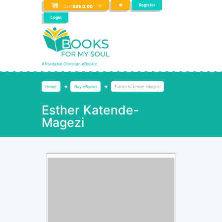
Register
Cart
KSh
0.00
Login
Affordable Christian eBooks!
Home
Buy eBooks
Esther Katende-Magezi
Esther Katende-
Magezi