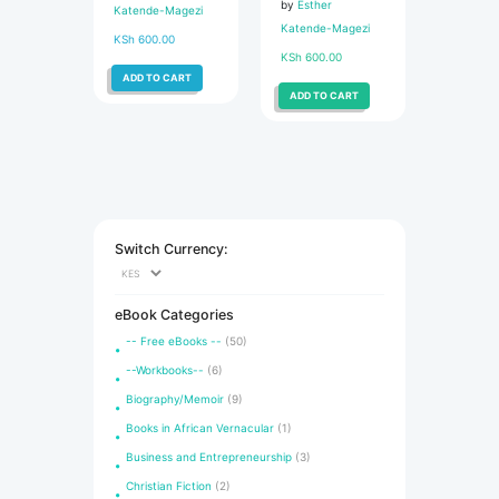
by
Esther
Katende-Magezi
Katende-Magezi
KSh
600.00
KSh
600.00
ADD TO CART
ADD TO CART
Switch Currency:
eBook Categories
-- Free eBooks --
(50)
--Workbooks--
(6)
Biography/Memoir
(9)
Books in African Vernacular
(1)
Business and Entrepreneurship
(3)
Christian Fiction
(2)