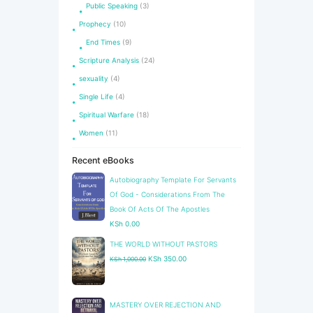
Public Speaking
(3)
Prophecy
(10)
End Times
(9)
Scripture Analysis
(24)
sexuality
(4)
Single Life
(4)
Spiritual Warfare
(18)
Women
(11)
Recent eBooks
Autobiography Template For Servants
Of God - Considerations From The
Book Of Acts Of The Apostles
KSh
0.00
THE WORLD WITHOUT PASTORS
Original
Current
KSh
350.00
KSh
1,000.00
price
price
was:
is:
KSh 1,000.00.
KSh 350.00.
​MASTERY OVER REJECTION AND