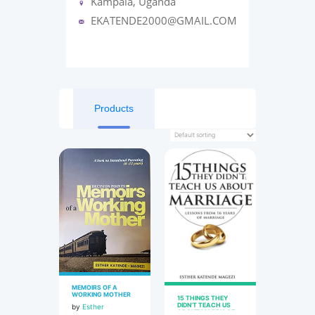
Kampala, Uganda
EKATENDE2000@GMAIL.COM
Products
MEMOIRS OF A
WORKING MOTHER
15 THINGS THEY
DIDN’T TEACH US
by
Esther
ABOUT MARRIAGE