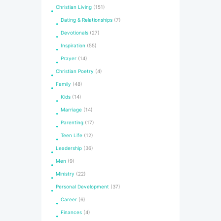
Christian Living
(151)
Dating & Relationships
(7)
Devotionals
(27)
Inspiration
(55)
Prayer
(14)
Christian Poetry
(4)
Family
(48)
Kids
(14)
Marriage
(14)
Parenting
(17)
Teen Life
(12)
Leadership
(36)
Men
(9)
Ministry
(22)
Personal Development
(37)
Career
(6)
Finances
(4)