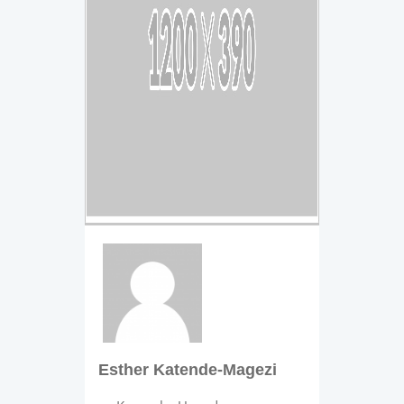
Esther Katende-Magezi