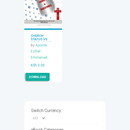
CHURCH
STATUS VS
COVID 19 AND
by
Apostle
HAILSTONES
Esther
Emmanuel
KSh
0.00
DOWNLOAD
Switch Currency:
eBook Categories