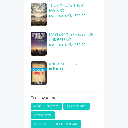
THE WORLD WITHOUT
PASTORS
Original
Current
KSh
350.00
KSh
1,000.00
price
price
was:
is:
KSh 1,000.00.
KSh 350.00.
​MASTERY OVER REJECTION
AND BETRAYAL
Original
Current
KSh
350.00
KSh
1,000.00
price
price
was:
is:
KSh 1,000.00.
KSh 350.00.
KNOWING JESUS
KSh
0.00
Tags by Author
Abigail O. Nwaocha
Agnes Makumi
Anne Mbotela
Anzaya Akatsa and Mbithe Anzaya