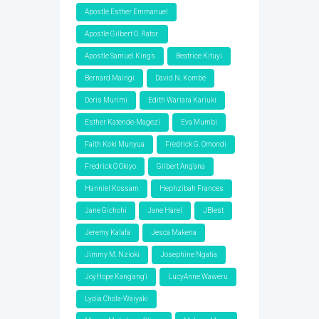
Apostle Esther Emmanuel
Apostle Gilbert O. Rator
Apostle Samuel Kings
Beatrice Kituyi
Bernard Maingi
David N. Kombe
Doris Murimi
Edith Wariara Kariuki
Esther Katende-Magezi
Eva Mumbi
Faith Koki Munyua
Fredrick G. Omondi
Fredrick O Okiyo
Gilbert Ang'ana
Hanniel Kossam
Hephzibah Frances
Jane Gichohi
Jane Harel
JBlest
Jeremy Kalafa
Jesca Makena
Jimmy M. Nzioki
Josephine Ngatia
JoyHope Kang'ang'i
LucyAnne Waweru
Lydia Chola-Waiyaki