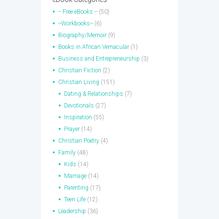
-- Free eBooks --
(50)
--Workbooks--
(6)
Biography/Memoir
(9)
Books in African Vernacular
(1)
Business and Entrepreneurship
(3)
Christian Fiction
(2)
Christian Living
(151)
Dating & Relationships
(7)
Devotionals
(27)
Inspiration
(55)
Prayer
(14)
Christian Poetry
(4)
Family
(48)
Kids
(14)
Marriage
(14)
Parenting
(17)
Teen Life
(12)
Leadership
(36)