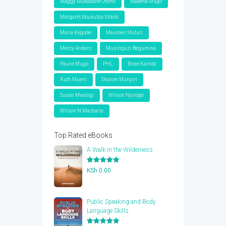
Maggy Mukabane Otieno
Makena Mugo
Margaret Abukutsa Vidolo
Maria Kegode
Maureen Muturi
Mercy Andaro
Musinguzi Begumisa
Paulie Mugo
PHL
Rose Kainda
Ruth Mueni
Shalom Munyiri
Susan Mwangi
Wilson Njoroge
Wilson N Macharia
Top Rated eBooks
A Walk in the Wilderness
Rated
5.00
KSh
0.00
out of 5
Public Speaking and Body
Language Skills