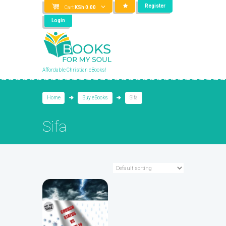
Register
Cart
KSh
0.00
Login
Affordable Christian eBooks!
Home
Buy eBooks
Sifa
Sifa