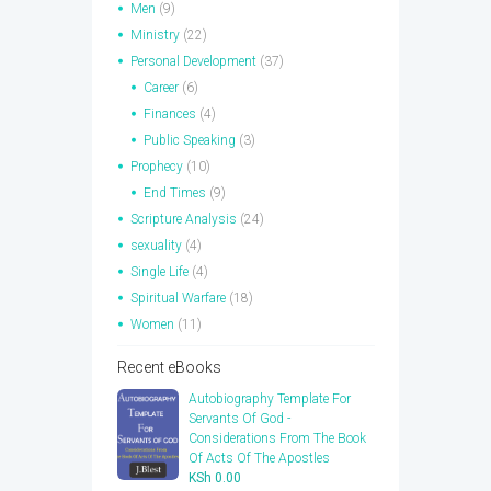
Men
(9)
Ministry
(22)
Personal Development
(37)
Career
(6)
Finances
(4)
Public Speaking
(3)
Prophecy
(10)
End Times
(9)
Scripture Analysis
(24)
sexuality
(4)
Single Life
(4)
Spiritual Warfare
(18)
Women
(11)
Recent eBooks
Autobiography Template For
Servants Of God -
Considerations From The Book
Of Acts Of The Apostles
KSh
0.00