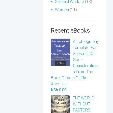
Spiritual Warfare
(18)
Women
(11)
Recent eBooks
Autobiography
Template For
Servants Of
God -
Consideration
s From The
Book Of Acts Of The
Apostles
KSh
0.00
THE WORLD
WITHOUT
PASTORS