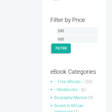
Filter by Price
Min
Max
price
price
FILTER
eBook Categories
-- Free eBooks --
(50)
--Workbooks--
(6)
Biography/Memoir
(9)
Books in African
Vernacular
(1)