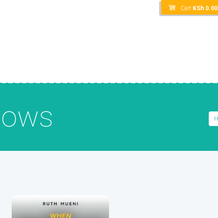
Cart
KSh
0.00
vows
H