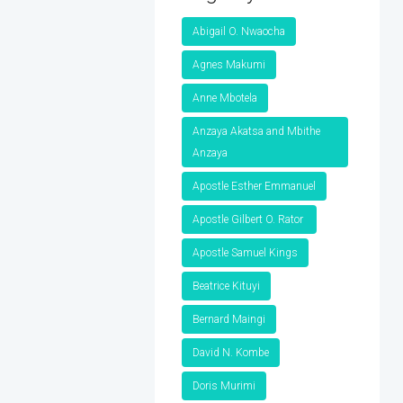
Abigail O. Nwaocha
Agnes Makumi
Anne Mbotela
Anzaya Akatsa and Mbithe
Anzaya
Apostle Esther Emmanuel
Apostle Gilbert O. Rator
Apostle Samuel Kings
Beatrice Kituyi
Bernard Maingi
David N. Kombe
Doris Murimi