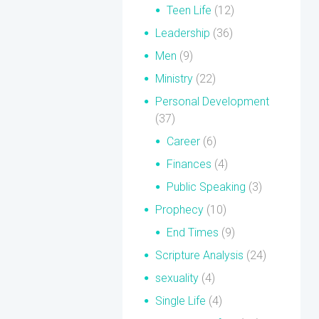
Teen Life
(12)
Leadership
(36)
Men
(9)
Ministry
(22)
Personal Development
(37)
Career
(6)
Finances
(4)
Public Speaking
(3)
Prophecy
(10)
End Times
(9)
Scripture Analysis
(24)
sexuality
(4)
Single Life
(4)