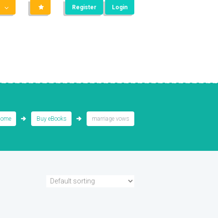
Register
Login
ome
Buy eBooks
marriage vows