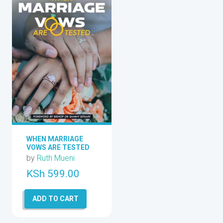
WHEN MARRIAGE
VOWS ARE TESTED
by
Ruth Mueni
KSh
599.00
ADD TO CART