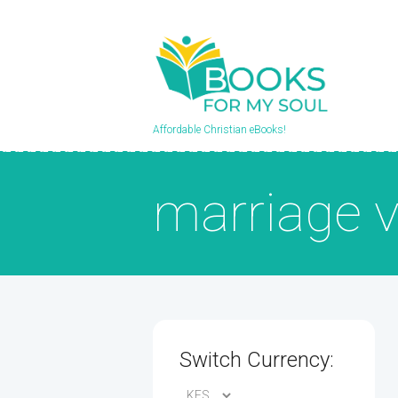
Affordable Christian eBooks!
marriage 
Switch Currency: