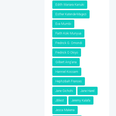
Edith Wariara Kariuki
Esther Katende-Magezi
Eva Mumbi
Faith Koki Munyua
Fredrick G. Omondi
Fredrick O Okiyo
Gilbert Ang'ana
Hanniel Kossam
Hephzibah Frances
Jane Gichohi
Jane Harel
JBlest
Jeremy Kalafa
Jesca Makena