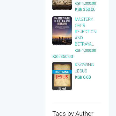
KSh
1,000.00
Original
Current
KSh
350.00
price
price
​MASTERY
was:
is:
OVER
KSh 1,000.00.
KSh 350.00
REJECTION
AND
BETRAYAL
KSh
1,000.00
Original
Current
KSh
350.00
price
price
KNOWING
was:
is:
JESUS
KSh 1,000.00.
KSh 350.00.
KSh
0.00
Tags by Author