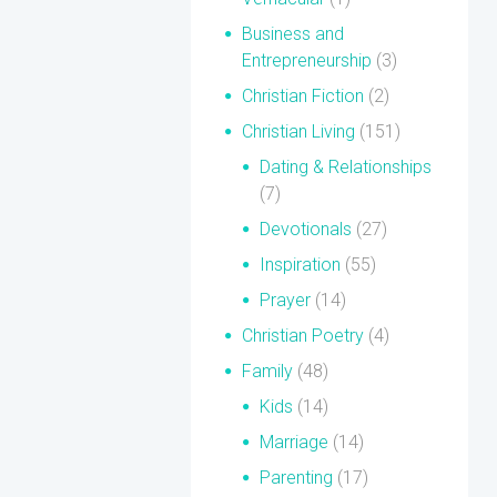
Business and
Entrepreneurship
(3)
Christian Fiction
(2)
Christian Living
(151)
Dating & Relationships
(7)
Devotionals
(27)
Inspiration
(55)
Prayer
(14)
Christian Poetry
(4)
Family
(48)
Kids
(14)
Marriage
(14)
Parenting
(17)