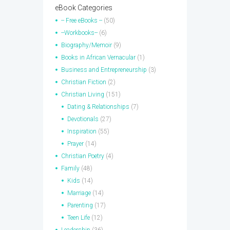
eBook Categories
-- Free eBooks --
(50)
--Workbooks--
(6)
Biography/Memoir
(9)
Books in African Vernacular
(1)
Business and Entrepreneurship
(3)
Christian Fiction
(2)
Christian Living
(151)
Dating & Relationships
(7)
Devotionals
(27)
Inspiration
(55)
Prayer
(14)
Christian Poetry
(4)
Family
(48)
Kids
(14)
Marriage
(14)
Parenting
(17)
Teen Life
(12)
Leadership
(36)