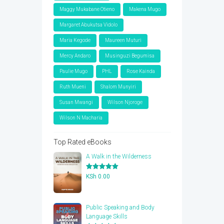
Maggy Mukabane Otieno
Makena Mugo
Margaret Abukutsa Vidolo
Maria Kegode
Maureen Muturi
Mercy Andaro
Musinguzi Begumisa
Paulie Mugo
PHL
Rose Kainda
Ruth Mueni
Shalom Munyiri
Susan Mwangi
Wilson Njoroge
Wilson N Macharia
Top Rated eBooks
A Walk in the Wilderness
Rated
5.00
KSh
0.00
out of 5
Public Speaking and Body
Language Skills