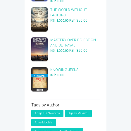
KSh
0.00
THE WORLD WITHOUT
PASTORS
Original
Current
KSh
350.00
KSh
1,000.00
price
price
was:
is:
KSh 1,000.00.
KSh 350.00.
​MASTERY OVER REJECTION
AND BETRAYAL
Original
Current
KSh
350.00
KSh
1,000.00
price
price
was:
is:
KSh 1,000.00.
KSh 350.00.
KNOWING JESUS
KSh
0.00
Tags by Author
Abigail O. Nwaocha
Agnes Makumi
Anne Mbotela