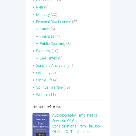
Men
(9)
Ministry
(22)
Personal Development
(37)
Career
(6)
Finances
(4)
Public Speaking
(3)
Prophecy
(10)
End Times
(9)
Scripture Analysis
(24)
sexuality
(4)
Single Life
(4)
Spiritual Warfare
(18)
Women
(11)
Recent eBooks
Autobiography Template For
Servants Of God -
Considerations From The Book
Of Acts Of The Apostles