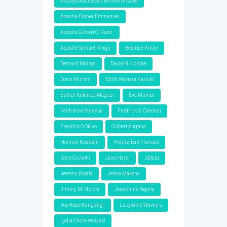
Anzaya Akatsa and Mbithe Anzaya
Apostle Esther Emmanuel
Apostle Gilbert O. Rator
Apostle Samuel Kings
Beatrice Kituyi
Bernard Maingi
David N. Kombe
Doris Murimi
Edith Wariara Kariuki
Esther Katende-Magezi
Eva Mumbi
Faith Koki Munyua
Fredrick G. Omondi
Fredrick O Okiyo
Gilbert Ang'ana
Hanniel Kossam
Hephzibah Frances
Jane Gichohi
Jane Harel
JBlest
Jeremy Kalafa
Jesca Makena
Jimmy M. Nzioki
Josephine Ngatia
JoyHope Kang'ang'i
LucyAnne Waweru
Lydia Chola-Waiyaki