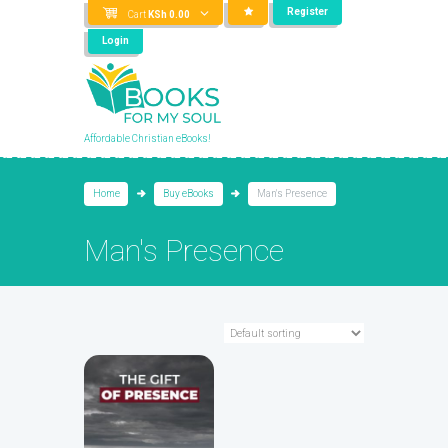
Register
Cart
KSh
0.00
Login
Affordable Christian eBooks!
Home
Buy eBooks
Man's Presence
Man's Presence