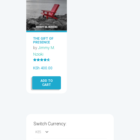
THE GIFT OF
PRESENCE
by
Jimmy M.
Nzioki
Rated
4.50
KSh
400.00
out of 5
ADD TO
CART
Switch Currency: