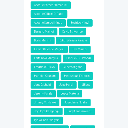
Apostle Esther Emmanuel
Apostle Gilbert O. Rator
Apostle Samuel Kings
Beatrice Kituyi
Bernard Maingi
David N. Kombe
Doris Murimi
Edith Wariara Kariuki
Esther Katende-Magezi
Eva Mumbi
Faith Koki Munyua
Fredrick G. Omondi
Fredrick O Okiyo
Gilbert Ang'ana
Hanniel Kossam
Hephzibah Frances
Jane Gichohi
Jane Harel
JBlest
Jeremy Kalafa
Jesca Makena
Jimmy M. Nzioki
Josephine Ngatia
JoyHope Kang'ang'i
LucyAnne Waweru
Lydia Chola-Waiyaki