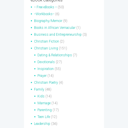
eBook Categories
-- Free eBooks --
(50)
--Workbooks--
(6)
Biography/Memoir
(9)
Books in African Vernacular
(1)
Business and Entrepreneurship
(3)
Christian Fiction
(2)
Christian Living
(151)
Dating & Relationships
(7)
Devotionals
(27)
Inspiration
(55)
Prayer
(14)
Christian Poetry
(4)
Family
(48)
Kids
(14)
Marriage
(14)
Parenting
(17)
Teen Life
(12)
Leadership
(36)