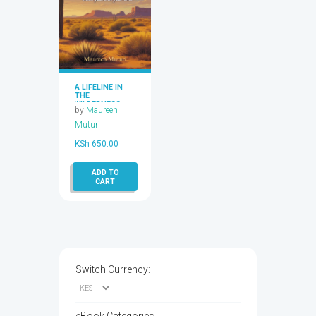
A LIFELINE IN
THE
WILDERNESS
by
Maureen
Muturi
KSh
650.00
ADD TO
CART
Switch Currency: