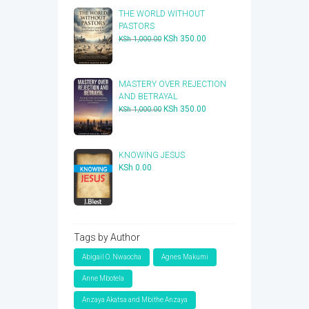
THE WORLD WITHOUT
PASTORS
Original
Current
KSh
350.00
KSh
1,000.00
price
price
was:
is:
KSh 1,000.00.
KSh 350.00.
​MASTERY OVER REJECTION
AND BETRAYAL
Original
Current
KSh
350.00
KSh
1,000.00
price
price
was:
is:
KSh 1,000.00.
KSh 350.00.
KNOWING JESUS
KSh
0.00
Tags by Author
Abigail O. Nwaocha
Agnes Makumi
Anne Mbotela
Anzaya Akatsa and Mbithe Anzaya