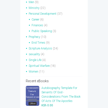
Men
(9)
Ministry
(22)
Personal Development
(37)
Career
(6)
Finances
(4)
Public Speaking
(3)
Prophecy
(10)
End Times
(9)
Scripture Analysis
(24)
sexuality
(4)
Single Life
(4)
Spiritual Warfare
(18)
Women
(11)
Recent eBooks
Autobiography Template For
Servants Of God -
Considerations From The Book
Of Acts Of The Apostles
KSh
0.00