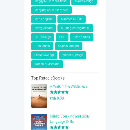
Maggy Mukabane Otieno
Makena Mugo
Margaret Abukutsa Vidolo
Maria Kegode
Maureen Muturi
Mercy Andaro
Musinguzi Begumisa
Paulie Mugo
PHL
Rose Kainda
Ruth Mueni
Shalom Munyiri
Susan Mwangi
Wilson Njoroge
Wilson N Macharia
Top Rated eBooks
A Walk in the Wilderness
Rated
5.00
KSh
0.00
out of 5
Public Speaking and Body
Language Skills