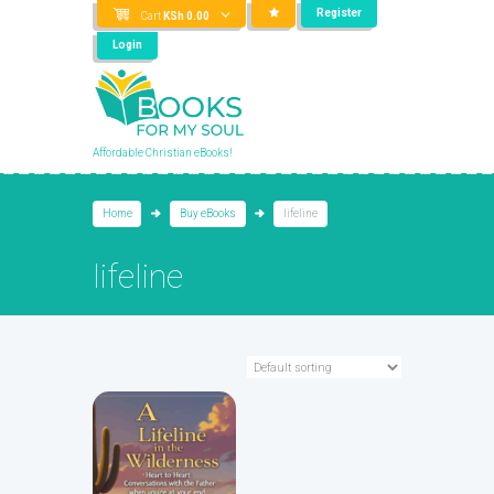
Register
Cart
KSh
0.00
Login
Affordable Christian eBooks!
Home
Buy eBooks
lifeline
lifeline