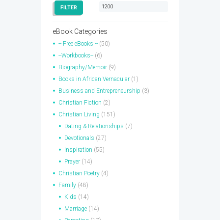
price
price
FILTER
eBook Categories
-- Free eBooks --
(50)
--Workbooks--
(6)
Biography/Memoir
(9)
Books in African Vernacular
(1)
Business and Entrepreneurship
(3)
Christian Fiction
(2)
Christian Living
(151)
Dating & Relationships
(7)
Devotionals
(27)
Inspiration
(55)
Prayer
(14)
Christian Poetry
(4)
Family
(48)
Kids
(14)
Marriage
(14)