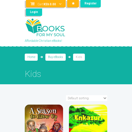
Register
Cart
KSh
0.00
Login
Affordable Christian eBooks!
Home
Buy eBooks
Kids
Kids