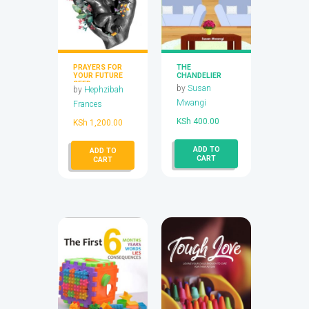
PRAYERS FOR
THE
YOUR FUTURE
CHANDELIER
SEED
by
Susan
by
Hephzibah
Mwangi
Frances
KSh
400.00
KSh
1,200.00
ADD TO
ADD TO
CART
CART