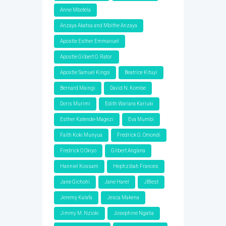
Anne Mbotela
Anzaya Akatsa and Mbithe Anzaya
Apostle Esther Emmanuel
Apostle Gilbert O. Rator
Apostle Samuel Kings
Beatrice Kituyi
Bernard Maingi
David N. Kombe
Doris Murimi
Edith Wariara Kariuki
Esther Katende-Magezi
Eva Mumbi
Faith Koki Munyua
Fredrick G. Omondi
Fredrick O Okiyo
Gilbert Ang'ana
Hanniel Kossam
Hephzibah Frances
Jane Gichohi
Jane Harel
JBlest
Jeremy Kalafa
Jesca Makena
Jimmy M. Nzioki
Josephine Ngatia