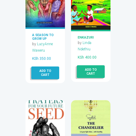
A SEASON TO
ENKAZURI
GROW UP
by
Linda
by
LucyAnne
Ndethiu
Waweru
KSh
400.00
KSh
350.00
ADD TO
ADD TO
CART
CART