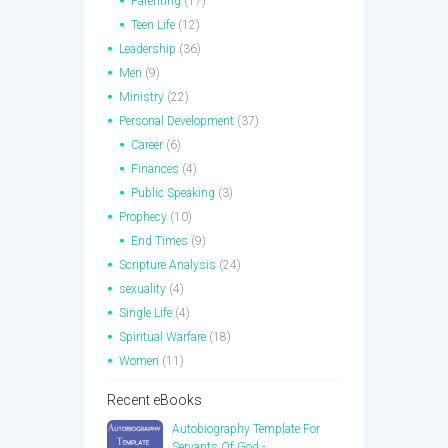
Parenting
(17)
Teen Life
(12)
Leadership
(36)
Men
(9)
Ministry
(22)
Personal Development
(37)
Career
(6)
Finances
(4)
Public Speaking
(3)
Prophecy
(10)
End Times
(9)
Scripture Analysis
(24)
sexuality
(4)
Single Life
(4)
Spiritual Warfare
(18)
Women
(11)
Recent eBooks
Autobiography Template For
Servants Of God -