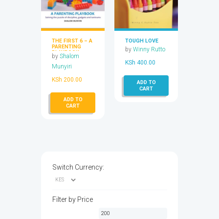
THE FIRST 6 – A
TOUGH LOVE
PARENTING
by
Winny Rutto
PLAYBOOK
by
Shalom
KSh
400.00
Munyiri
KSh
200.00
ADD TO
CART
ADD TO
CART
Switch Currency:
Filter by Price
Min
Max