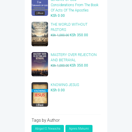
Considerations From The Book
Of Acts Of The Apostles
KSh
0.00
THE WORLD WITHOUT
PASTORS
Original
Current
KSh
350.00
KSh
1,000.00
price
price
was:
is:
KSh 1,000.00.
KSh 350.00.
​MASTERY OVER REJECTION
AND BETRAYAL
Original
Current
KSh
350.00
KSh
1,000.00
price
price
was:
is:
KSh 1,000.00.
KSh 350.00.
KNOWING JESUS
KSh
0.00
Tags by Author
Abigail O. Nwaocha
Agnes Makumi