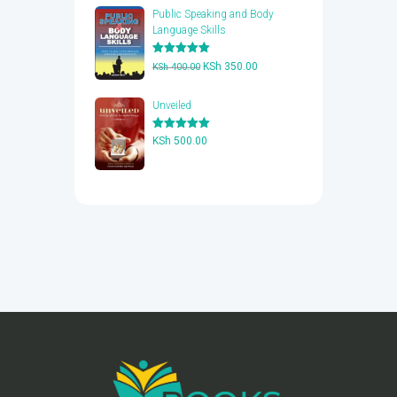
Public Speaking and Body
Language Skills
Rated
5.00
Original
Current
KSh
350.00
KSh
400.00
out of 5
price
price
was:
is:
Unveiled
KSh 400.00.
KSh 350.00.
Rated
5.00
KSh
500.00
out of 5