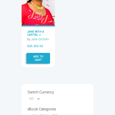
JANE WITH A
CAPITAL J
by
Jane Gichohi
KSh
400.00
ADD TO
CART
Switch Currency:
eBook Categories