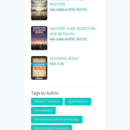
PASTORS
Original
Current
KSh
350.00
KSh
1,000.00
price
price
was:
is:
KSh 1,000.00.
KSh 350.00.
​MASTERY OVER REJECTION
AND BETRAYAL
Original
Current
KSh
350.00
KSh
1,000.00
price
price
was:
is:
KSh 1,000.00.
KSh 350.00.
KNOWING JESUS
KSh
0.00
Tags by Author
Abigail O. Nwaocha
Agnes Makumi
Anne Mbotela
Anzaya Akatsa and Mbithe Anzaya
Apostle Esther Emmanuel