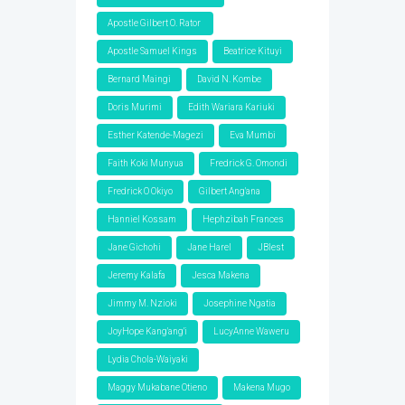
Apostle Gilbert O. Rator
Apostle Samuel Kings
Beatrice Kituyi
Bernard Maingi
David N. Kombe
Doris Murimi
Edith Wariara Kariuki
Esther Katende-Magezi
Eva Mumbi
Faith Koki Munyua
Fredrick G. Omondi
Fredrick O Okiyo
Gilbert Ang'ana
Hanniel Kossam
Hephzibah Frances
Jane Gichohi
Jane Harel
JBlest
Jeremy Kalafa
Jesca Makena
Jimmy M. Nzioki
Josephine Ngatia
JoyHope Kang'ang'i
LucyAnne Waweru
Lydia Chola-Waiyaki
Maggy Mukabane Otieno
Makena Mugo