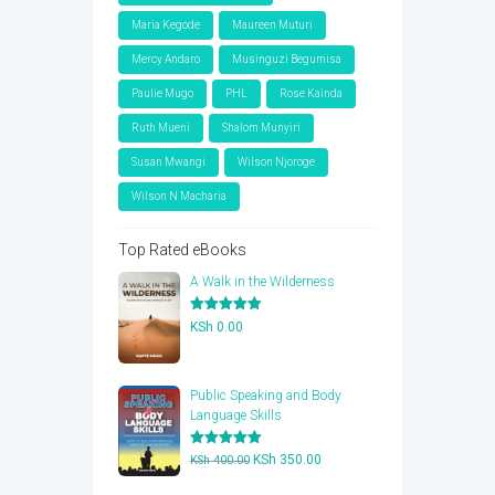
Maria Kegode
Maureen Muturi
Mercy Andaro
Musinguzi Begumisa
Paulie Mugo
PHL
Rose Kainda
Ruth Mueni
Shalom Munyiri
Susan Mwangi
Wilson Njoroge
Wilson N Macharia
Top Rated eBooks
A Walk in the Wilderness
Rated
5.00
KSh
0.00
out of 5
Public Speaking and Body
Language Skills
Rated
5.00
Original
Current
KSh
350.00
KSh
400.00
out of 5
price
price