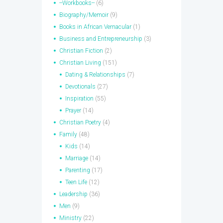
--Workbooks--
(6)
Biography/Memoir
(9)
Books in African Vernacular
(1)
Business and Entrepreneurship
(3)
Christian Fiction
(2)
Christian Living
(151)
Dating & Relationships
(7)
Devotionals
(27)
Inspiration
(55)
Prayer
(14)
Christian Poetry
(4)
Family
(48)
Kids
(14)
Marriage
(14)
Parenting
(17)
Teen Life
(12)
Leadership
(36)
Men
(9)
Ministry
(22)