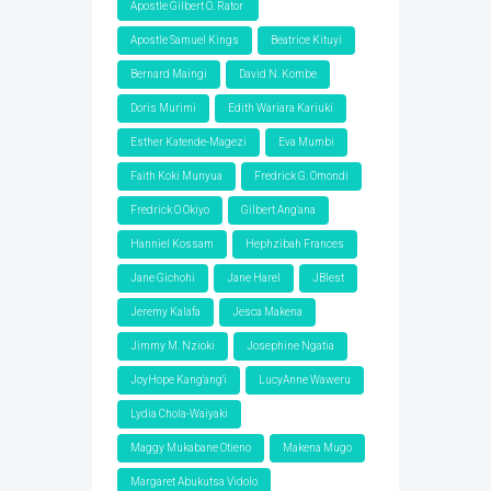
Apostle Gilbert O. Rator
Apostle Samuel Kings
Beatrice Kituyi
Bernard Maingi
David N. Kombe
Doris Murimi
Edith Wariara Kariuki
Esther Katende-Magezi
Eva Mumbi
Faith Koki Munyua
Fredrick G. Omondi
Fredrick O Okiyo
Gilbert Ang'ana
Hanniel Kossam
Hephzibah Frances
Jane Gichohi
Jane Harel
JBlest
Jeremy Kalafa
Jesca Makena
Jimmy M. Nzioki
Josephine Ngatia
JoyHope Kang'ang'i
LucyAnne Waweru
Lydia Chola-Waiyaki
Maggy Mukabane Otieno
Makena Mugo
Margaret Abukutsa Vidolo