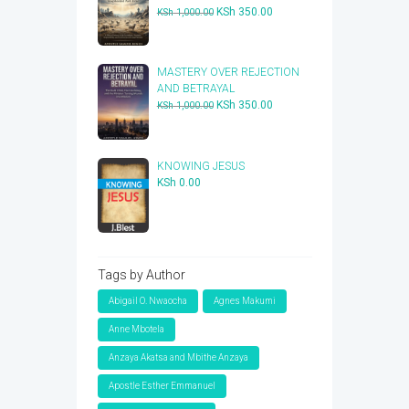
Original
Current
KSh
350.00
KSh
1,000.00
price
price
was:
is:
KSh 1,000.00.
KSh 350.00.
​MASTERY OVER REJECTION
AND BETRAYAL
Original
Current
KSh
350.00
KSh
1,000.00
price
price
was:
is:
KSh 1,000.00.
KSh 350.00.
KNOWING JESUS
KSh
0.00
Tags by Author
Abigail O. Nwaocha
Agnes Makumi
Anne Mbotela
Anzaya Akatsa and Mbithe Anzaya
Apostle Esther Emmanuel