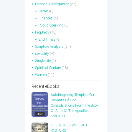
Personal Development
(37)
Career
(6)
Finances
(4)
Public Speaking
(3)
Prophecy
(10)
End Times
(9)
Scripture Analysis
(24)
sexuality
(4)
Single Life
(4)
Spiritual Warfare
(18)
Women
(11)
Recent eBooks
Autobiography Template For
Servants Of God -
Considerations From The Book
Of Acts Of The Apostles
KSh
0.00
THE WORLD WITHOUT
PASTORS