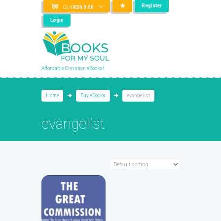
Register
Cart
KSh
0.00
Login
Affordable Christian eBooks!
Home
Buy eBooks
evangelist
evangelist