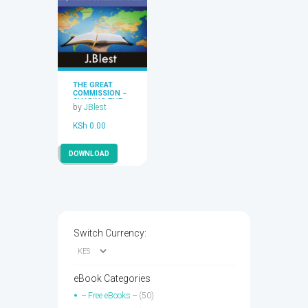
THE GREAT
COMMISSION –
SHARING THE
by
JBlest
GOOD NEWS OF
JESUS CHRIST
KSh
0.00
WITH OTHERS
BY J.BLEST
DOWNLOAD
Switch Currency:
eBook Categories
-- Free eBooks --
(50)