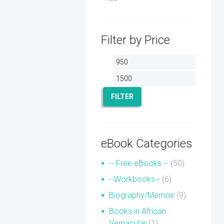
Filter by Price
Min
Max
price
price
FILTER
eBook Categories
-- Free eBooks --
(50)
--Workbooks--
(6)
Biography/Memoir
(9)
Books in African
Vernacular
(1)