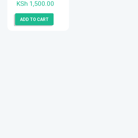
KSh
1,500.00
ADD TO CART