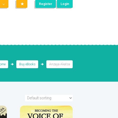
Register
Login
ome
Buy eBooks
Anzaya Akatsa