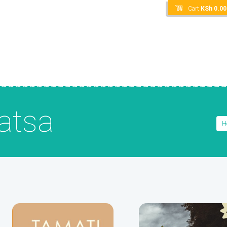
Cart
KSh
0.00
atsa
H