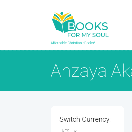
Affordable Christian eBooks!
Anzaya Ak
Switch Currency: