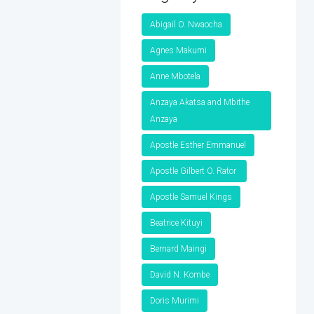
Abigail O. Nwaocha
Agnes Makumi
Anne Mbotela
Anzaya Akatsa and Mbithe
Anzaya
Apostle Esther Emmanuel
Apostle Gilbert O. Rator
Apostle Samuel Kings
Beatrice Kituyi
Bernard Maingi
David N. Kombe
Doris Murimi