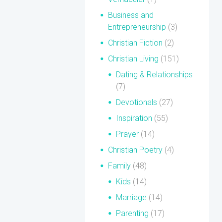
Business and
Entrepreneurship
(3)
Christian Fiction
(2)
Christian Living
(151)
Dating & Relationships
(7)
Devotionals
(27)
Inspiration
(55)
Prayer
(14)
Christian Poetry
(4)
Family
(48)
Kids
(14)
Marriage
(14)
Parenting
(17)