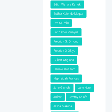
Edith Wariara Kariuki
Esther Katende-Magezi
Eva Mumbi
Faith Koki Munyua
Fredrick G. Omondi
Fredrick O Okiyo
Gilbert Ang'ana
Hanniel Kossam
Hephzibah Frances
Jane Gichohi
Jane Harel
JBlest
Jeremy Kalafa
Jesca Makena