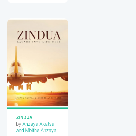
ZINDUA
by
Anzaya Akatsa
and Mbithe Anzaya