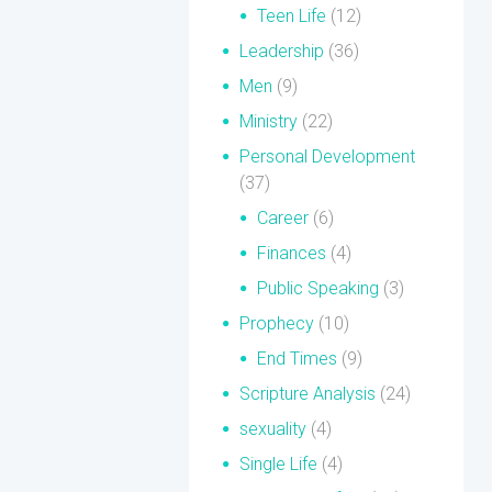
Teen Life
(12)
Leadership
(36)
Men
(9)
Ministry
(22)
Personal Development
(37)
Career
(6)
Finances
(4)
Public Speaking
(3)
Prophecy
(10)
End Times
(9)
Scripture Analysis
(24)
sexuality
(4)
Single Life
(4)