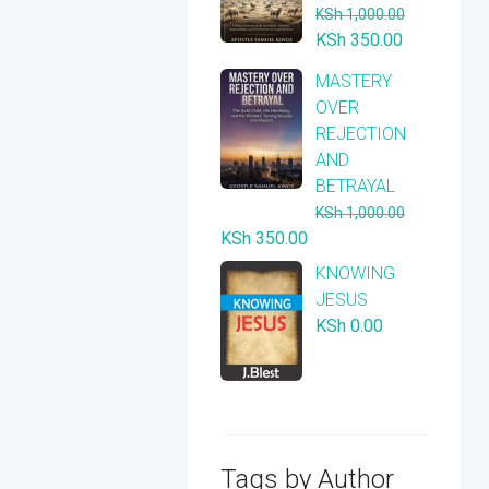
KSh
1,000.00
Original
Current
KSh
350.00
price
price
​MASTERY
was:
is:
OVER
KSh 1,000.00.
KSh 350.00
REJECTION
AND
BETRAYAL
KSh
1,000.00
Original
Current
KSh
350.00
price
price
KNOWING
was:
is:
JESUS
KSh 1,000.00.
KSh 350.00.
KSh
0.00
Tags by Author