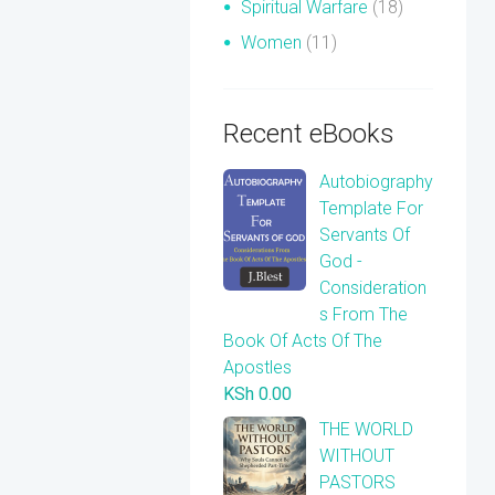
Spiritual Warfare
(18)
Women
(11)
Recent eBooks
Autobiography
Template For
Servants Of
God -
Consideration
s From The
Book Of Acts Of The
Apostles
KSh
0.00
THE WORLD
WITHOUT
PASTORS