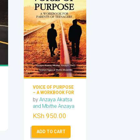
VOICE OF PURPOSE
– A WORKBOOK FOR
PARENTS OF
by
Anzaya Akatsa
TEENAGERS
and Mbithe Anzaya
KSh
950.00
ADD TO CART