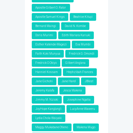
Apostle Gilbert O. Rator
Apostle Samuel Kings
Beatrice Kituyi
Bernard Maingi
David N. Kombe
Doris Murimi
Edith Wariara Kariuki
Esther Katende-Magezi
Eva Mumbi
Faith Koki Munyua
Fredrick G. Omondi
Fredrick O Okiyo
Gilbert Ang'ana
Hanniel Kossam
Hephzibah Frances
Jane Gichohi
Jane Harel
JBlest
Jeremy Kalafa
Jesca Makena
Jimmy M. Nzioki
Josephine Ngatia
JoyHope Kang'ang'i
LucyAnne Waweru
Lydia Chola-Waiyaki
Maggy Mukabane Otieno
Makena Mugo