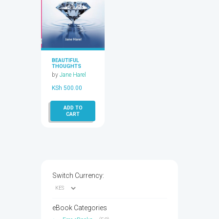
BEAUTIFUL
THOUGHTS
by
Jane Harel
KSh
500.00
ADD TO
CART
Switch Currency:
eBook Categories