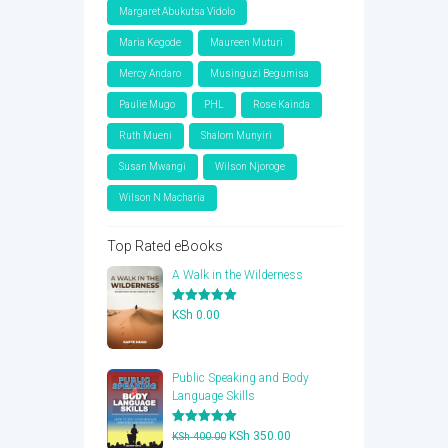
Margaret Abukutsa Vidolo
Maria Kegode
Maureen Muturi
Mercy Andaro
Musinguzi Begumisa
Paulie Mugo
PHL
Rose Kainda
Ruth Mueni
Shalom Munyiri
Susan Mwangi
Wilson Njoroge
Wilson N Macharia
Top Rated eBooks
A Walk in the Wilderness
Rated
5.00
KSh
0.00
out of 5
Public Speaking and Body
Language Skills
Rated
5.00
Original
Current
KSh
350.00
KSh
400.00
out of 5