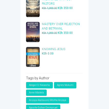
PASTORS
Original
Current
KSh
350.00
KSh
1,000.00
price
price
was:
is:
KSh 1,000.00.
KSh 350.00.
​MASTERY OVER REJECTION
AND BETRAYAL
Original
Current
KSh
350.00
KSh
1,000.00
price
price
was:
is:
KSh 1,000.00.
KSh 350.00.
KNOWING JESUS
KSh
0.00
Tags by Author
Abigail O. Nwaocha
Agnes Makumi
Anne Mbotela
Anzaya Akatsa and Mbithe Anzaya
Apostle Esther Emmanuel