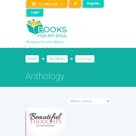
Register
Cart
KSh
0.00
Login
Affordable Christian eBooks!
Home
Buy eBooks
Anthology
Anthology