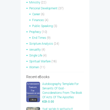
Ministry
(22)
Personal Development
(37)
Career
(6)
Finances
(4)
Public Speaking
(3)
Prophecy
(10)
End Times
(9)
Scripture Analysis
(24)
sexuality
(4)
Single Life
(4)
Spiritual Warfare
(18)
Women
(11)
Recent eBooks
Autobiography Template For
Servants Of God -
Considerations From The Book
Of Acts Of The Apostles
KSh
0.00
THE WORLD WITHOUT