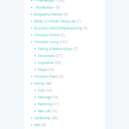
-- Free eBooks --
(50)
--Workbooks--
(6)
Biography/Memoir
(9)
Books in African Vernacular
(1)
Business and Entrepreneurship
(3)
Christian Fiction
(2)
Christian Living
(151)
Dating & Relationships
(7)
Devotionals
(27)
Inspiration
(55)
Prayer
(14)
Christian Poetry
(4)
Family
(48)
Kids
(14)
Marriage
(14)
Parenting
(17)
Teen Life
(12)
Leadership
(36)
Men
(9)