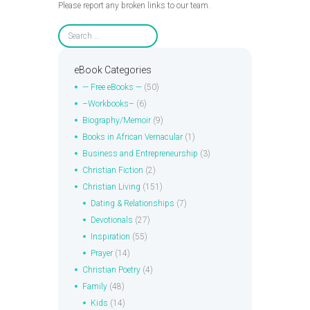
Please report any broken links to our team.
eBook Categories
— Free eBooks —
(50)
–Workbooks–
(6)
Biography/Memoir
(9)
Books in African Vernacular
(1)
Business and Entrepreneurship
(3)
Christian Fiction
(2)
Christian Living
(151)
Dating & Relationships
(7)
Devotionals
(27)
Inspiration
(55)
Prayer
(14)
Christian Poetry
(4)
Family
(48)
Kids
(14)