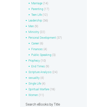
Marriage
(14)
Parenting
(17)
Teen Life
(12)
Leadership
(36)
Men
(9)
Ministry
(22)
Personal Development
(37)
Career
(6)
Finances
(4)
Public Speaking
(3)
Prophecy
(10)
End Times
(9)
Scripture Analysis
(24)
sexuality
(4)
Single Life
(4)
Spiritual Warfare
(18)
Women
(11)
Search eBooks by Title