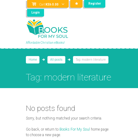
Register
Cart
KSh
0.00
Login
Affordable Christian eBooks!
Home
All posts
Tag: modern literature
Tag: modern literature
No posts found
Sorry, but nothing matched your search criteria.
Go back, or return to
Books For My Soul
home page
to choose a new page.