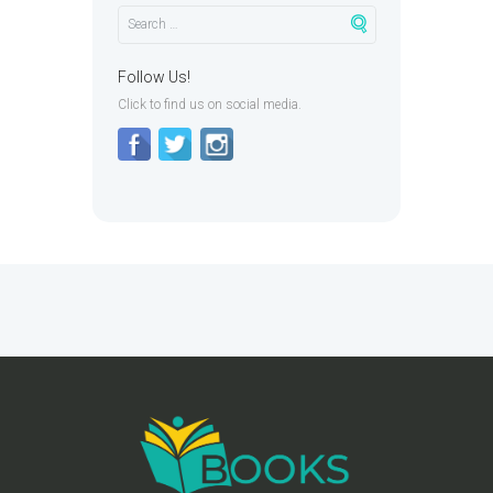
Follow Us!
Click to find us on social media.